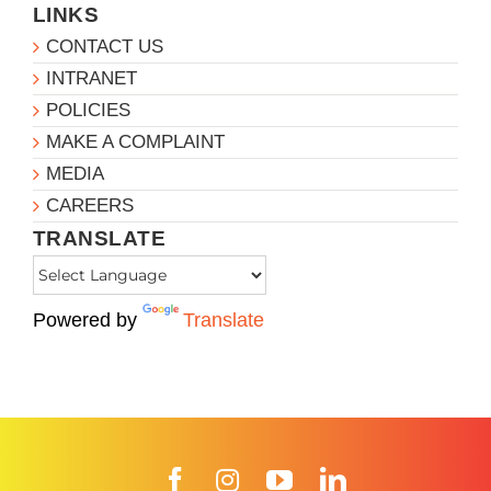
LINKS
CONTACT US
INTRANET
POLICIES
MAKE A COMPLAINT
MEDIA
CAREERS
TRANSLATE
Powered by
Translate
Facebook
Instagram
YouTube
LinkedIn