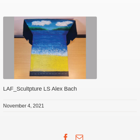
LAF_Scultpture LS Alex Bach
November 4, 2021
Facebook
Email