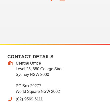
CONTACT DETAILS
Central Office
Level 23, 680 George Street
Sydney NSW 2000
PO Box 20277
World Square NSW 2002
(02) 9569 6111