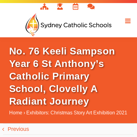
Skip
to
content
No. 76 Keeli Sampson
Year 6 St Anthony’s
Catholic Primary
School, Clovelly A
Radiant Journey
Home
›
Exhibitors: Christmas Story Art Exhibition 2021
Previous