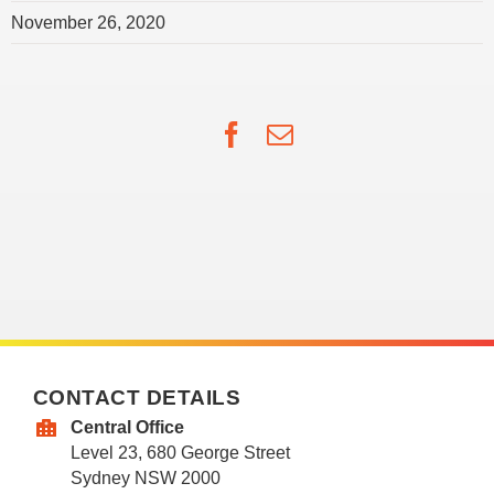
November 26, 2020
Facebook
Email
CONTACT DETAILS
Central Office
Level 23, 680 George Street
Sydney NSW 2000