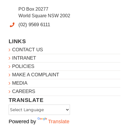
PO Box 20277
World Square NSW 2002
(02) 9569 6111
LINKS
CONTACT US
INTRANET
POLICIES
MAKE A COMPLAINT
MEDIA
CAREERS
TRANSLATE
Powered by
Translate