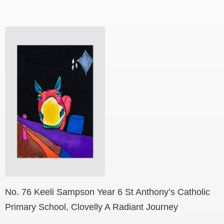
No. 76 Keeli Sampson Year 6 St Anthony’s Catholic
Primary School, Clovelly A Radiant Journey