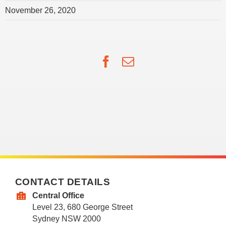
November 26, 2020
Facebook
Email
CONTACT DETAILS
Central Office
Level 23, 680 George Street
Sydney NSW 2000