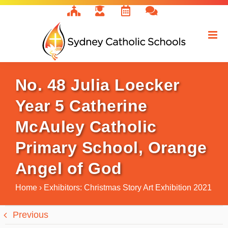
Skip
to
content
No. 48 Julia Loecker
Year 5 Catherine
McAuley Catholic
Primary School, Orange
Angel of God
Home
›
Exhibitors: Christmas Story Art Exhibition 2021
Previous