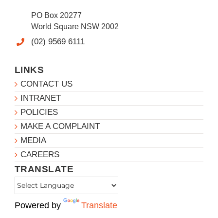
PO Box 20277
World Square NSW 2002
(02) 9569 6111
LINKS
CONTACT US
INTRANET
POLICIES
MAKE A COMPLAINT
MEDIA
CAREERS
TRANSLATE
Powered by
Translate