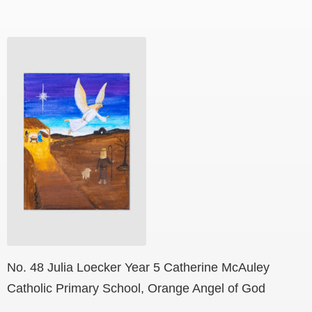
No. 48 Julia Loecker Year 5 Catherine McAuley
Catholic Primary School, Orange Angel of God