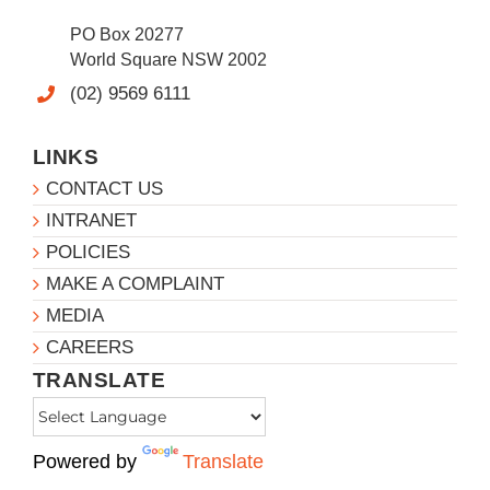
PO Box 20277
World Square NSW 2002
(02) 9569 6111
LINKS
CONTACT US
INTRANET
POLICIES
MAKE A COMPLAINT
MEDIA
CAREERS
TRANSLATE
Powered by
Translate