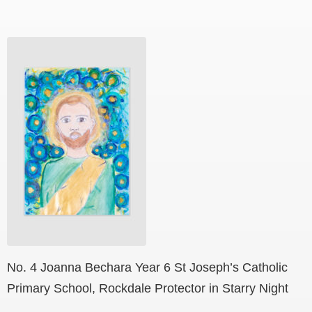
No. 4 Joanna Bechara Year 6 St Joseph’s Catholic
Primary School, Rockdale Protector in Starry Night