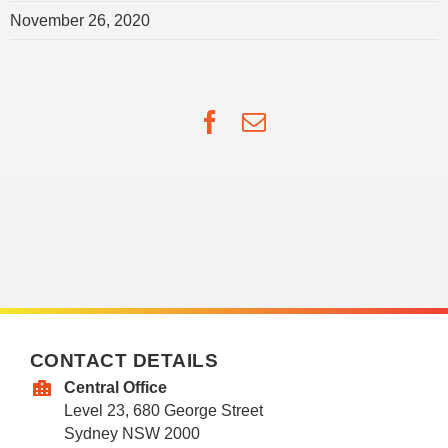
November 26, 2020
Facebook
Email
CONTACT DETAILS
Central Office
Level 23, 680 George Street
Sydney NSW 2000