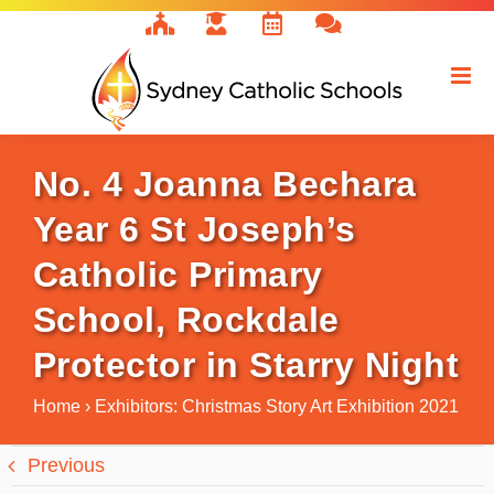
Skip
to
content
No. 4 Joanna Bechara
Year 6 St Joseph’s
Catholic Primary
School, Rockdale
Protector in Starry Night
Home
›
Exhibitors: Christmas Story Art Exhibition 2021
Previous