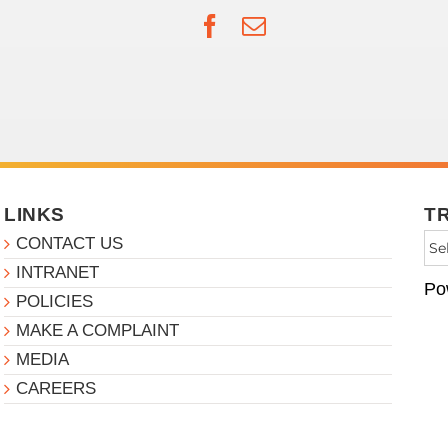
Facebook
Email
LINKS
T
CONTACT US
INTRANET
Po
POLICIES
MAKE A COMPLAINT
MEDIA
CAREERS