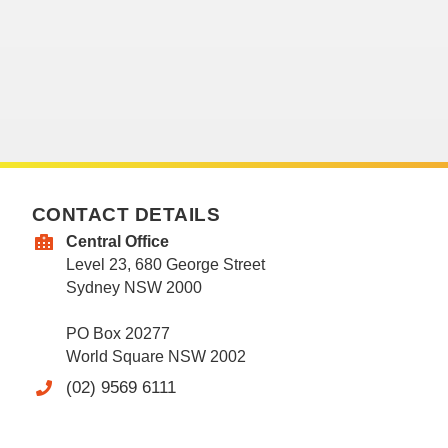
CONTACT DETAILS
Central Office
Level 23, 680 George Street
Sydney NSW 2000
PO Box 20277
World Square NSW 2002
(02) 9569 6111