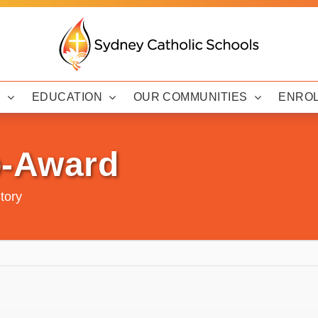
Y
EDUCATION
OUR COMMUNITIES
ENRO
p-Award
tory