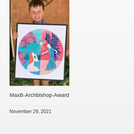
MaxB-Archbishop-Award
November 29, 2021