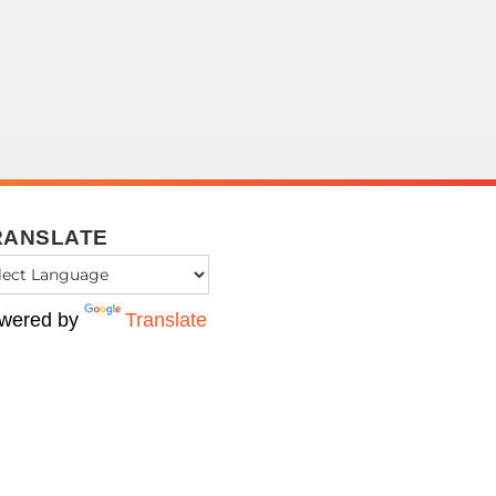
RANSLATE
wered by
Translate