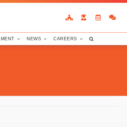
LMENT
NEWS
CAREERS