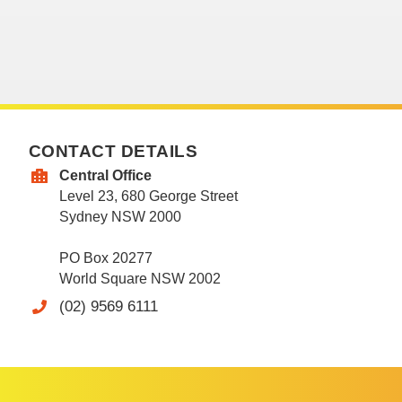
CONTACT DETAILS
Central Office
Level 23, 680 George Street
Sydney NSW 2000
PO Box 20277
World Square NSW 2002
(02) 9569 6111