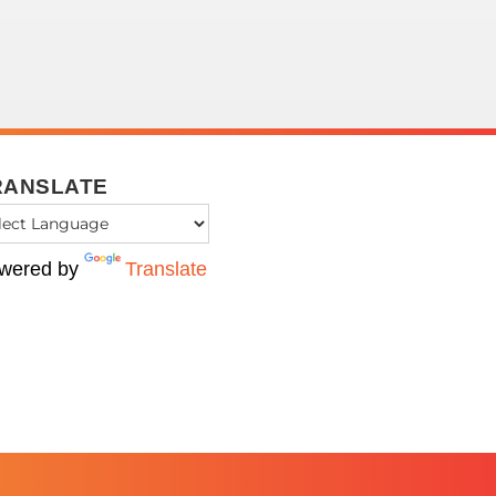
RANSLATE
wered by
Translate