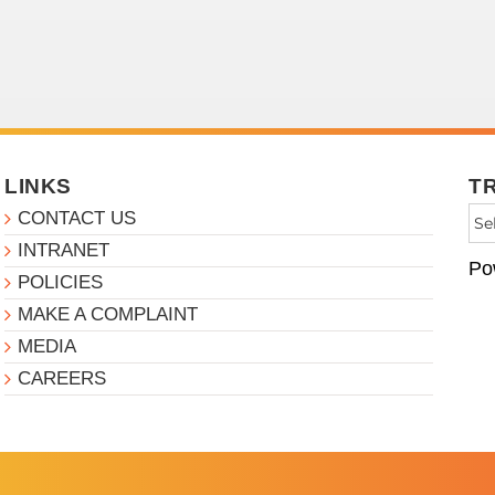
LINKS
T
CONTACT US
INTRANET
Po
POLICIES
MAKE A COMPLAINT
MEDIA
CAREERS