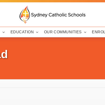
Y
EDUCATION
OUR COMMUNITIES
ENRO
ad