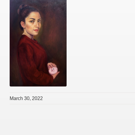
March 30, 2022