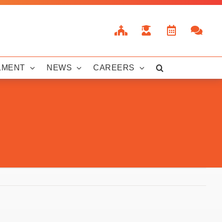
LMENT
NEWS
CAREERS