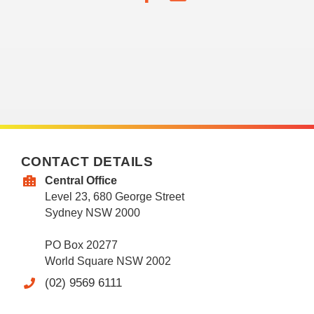
CONTACT DETAILS
Central Office
Level 23, 680 George Street
Sydney NSW 2000
PO Box 20277
World Square NSW 2002
(02) 9569 6111