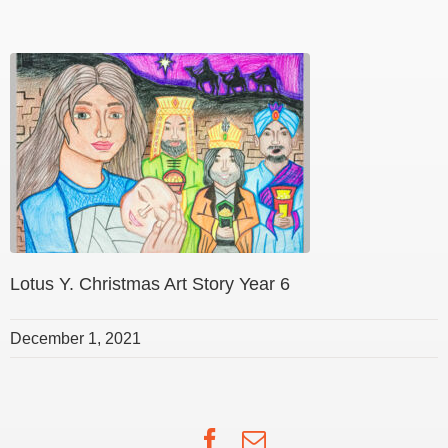
Lotus Y. Christmas Art Story Year 6
December 1, 2021
Facebook
Email