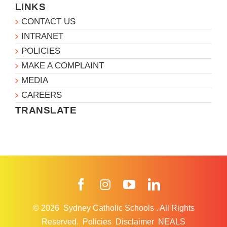
LINKS
CONTACT US
INTRANET
POLICIES
MAKE A COMPLAINT
MEDIA
CAREERS
TRANSLATE
Facebook
Instagram
YouTube
LinkedIn
© 2026
Sydney Catholic Schools
.
All Rights
Reserved.
Policies
Disclaimer
NEALS