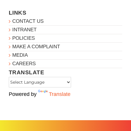
LINKS
CONTACT US
INTRANET
POLICIES
MAKE A COMPLAINT
MEDIA
CAREERS
TRANSLATE
Powered by
Translate