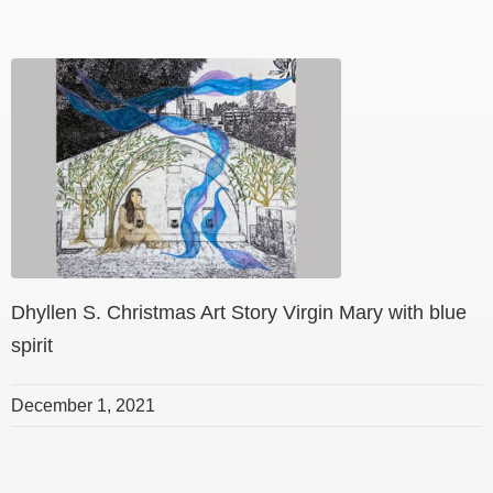
Dhyllen S. Christmas Art Story Virgin Mary with blue
spirit
December 1, 2021