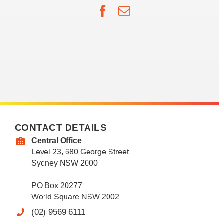
Facebook
Email
CONTACT DETAILS
Central Office
Level 23, 680 George Street
Sydney NSW 2000
PO Box 20277
World Square NSW 2002
(02) 9569 6111