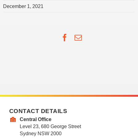
December 1, 2021
Facebook
Email
CONTACT DETAILS
Central Office
Level 23, 680 George Street
Sydney NSW 2000