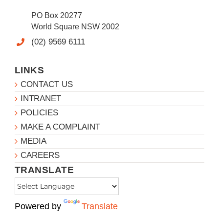
PO Box 20277
World Square NSW 2002
(02) 9569 6111
LINKS
CONTACT US
INTRANET
POLICIES
MAKE A COMPLAINT
MEDIA
CAREERS
TRANSLATE
Powered by
Translate