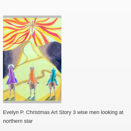
Evelyn P. Christmas Art Story 3 wise men looking at
northern star