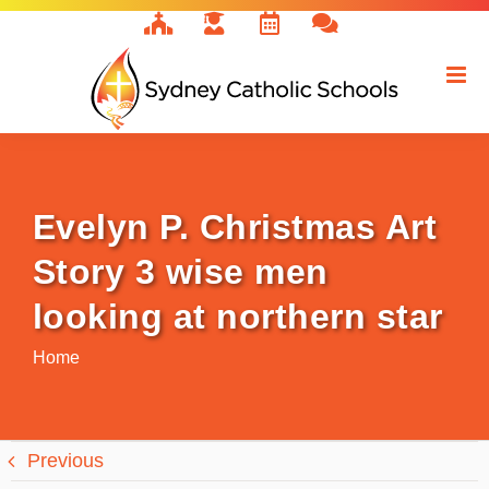
Skip
to
content
Evelyn P. Christmas Art
Story 3 wise men
looking at northern star
Home
Previous