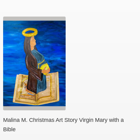
Malina M. Christmas Art Story Virgin Mary with a
Bible