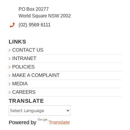
PO Box 20277
World Square NSW 2002
(02) 9569 6111
LINKS
CONTACT US
INTRANET
POLICIES
MAKE A COMPLAINT
MEDIA
CAREERS
TRANSLATE
Powered by
Translate