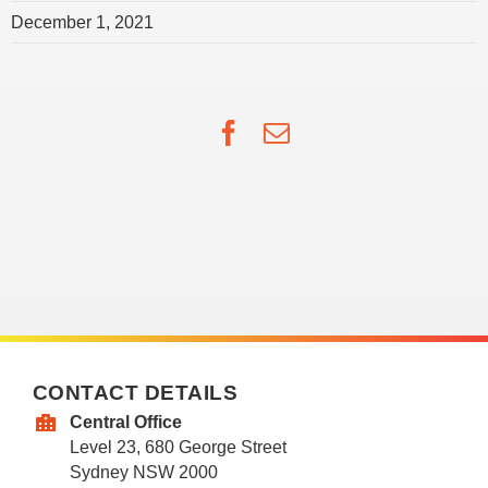
December 1, 2021
Facebook
Email
CONTACT DETAILS
Central Office
Level 23, 680 George Street
Sydney NSW 2000