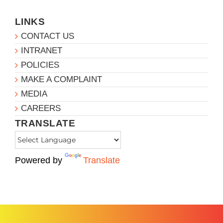
LINKS
CONTACT US
INTRANET
POLICIES
MAKE A COMPLAINT
MEDIA
CAREERS
TRANSLATE
Powered by
Translate