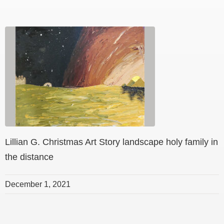
Lillian G. Christmas Art Story landscape holy family in
the distance
December 1, 2021