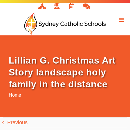
Skip
to
content
Lillian G. Christmas Art
Story landscape holy
family in the distance
Home
Previous