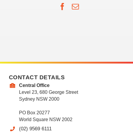
Facebook
Email
CONTACT DETAILS
Central Office
Level 23, 680 George Street
Sydney NSW 2000
PO Box 20277
World Square NSW 2002
(02) 9569 6111