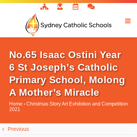
Skip
to
content
No.65 Isaac Ostini Year
6 St Joseph’s Catholic
Primary School, Molong
A Mother’s Miracle
Home
›
Christmas Story Art Exhibition and Competition
2021
Previous