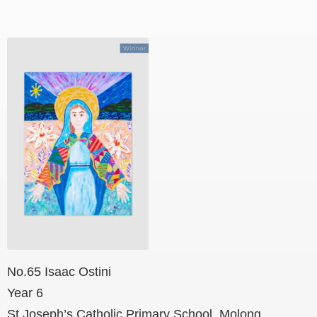
No.65 Isaac Ostini
Year 6
St Joseph’s Catholic Primary School, Molong