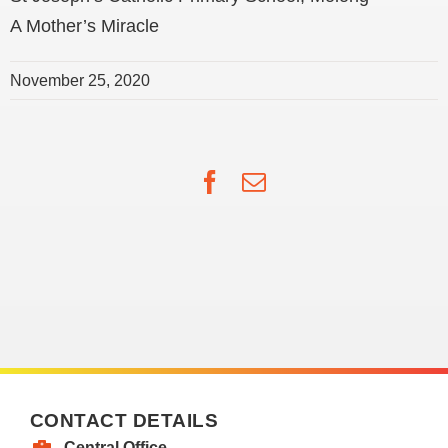
A Mother’s Miracle
November 25, 2020
Facebook
Email
CONTACT DETAILS
Central Office