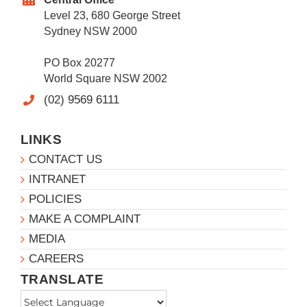
Level 23, 680 George Street
Sydney NSW 2000
PO Box 20277
World Square NSW 2002
(02) 9569 6111
LINKS
CONTACT US
INTRANET
POLICIES
MAKE A COMPLAINT
MEDIA
CAREERS
TRANSLATE