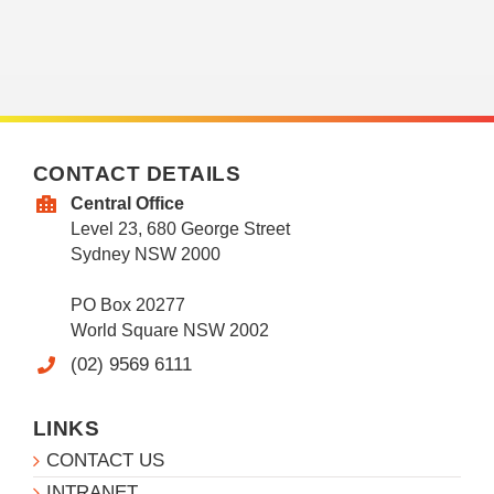
CONTACT DETAILS
Central Office
Level 23, 680 George Street
Sydney NSW 2000
PO Box 20277
World Square NSW 2002
(02) 9569 6111
LINKS
CONTACT US
INTRANET