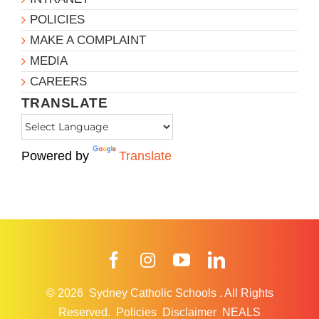
POLICIES
MAKE A COMPLAINT
MEDIA
CAREERS
TRANSLATE
Powered by
Translate
Facebook
Instagram
YouTube
LinkedIn
© 2026
Sydney Catholic Schools
.
All Rights
Reserved.
Policies
Disclaimer
NEALS