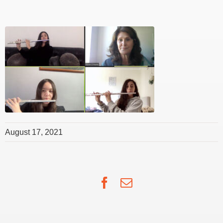
August 17, 2021
Facebook
Email