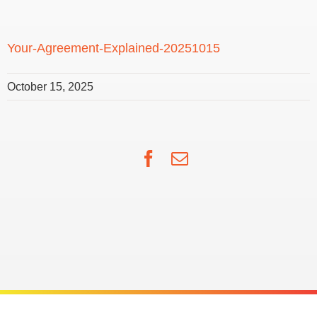
Your-Agreement-Explained-20251015
October 15, 2025
Facebook
Email