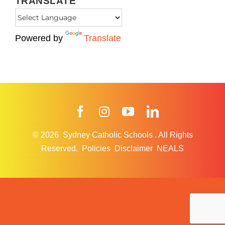
TRANSLATE
Powered by
Translate
Facebook
Instagram
YouTube
LinkedIn
© 2026
Sydney Catholic Schools
.
All Rights
Reserved.
Policies
Disclaimer
NEALS