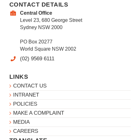
CONTACT DETAILS
Central Office
Level 23, 680 George Street
Sydney NSW 2000
PO Box 20277
World Square NSW 2002
(02) 9569 6111
LINKS
CONTACT US
INTRANET
POLICIES
MAKE A COMPLAINT
MEDIA
CAREERS