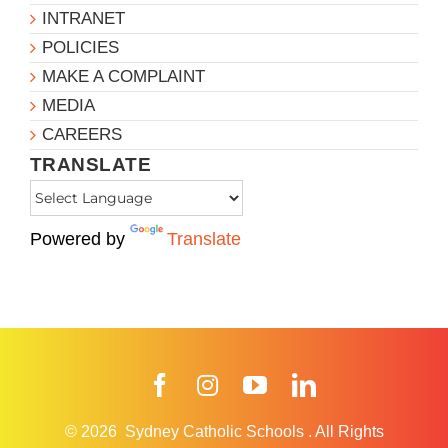
INTRANET
POLICIES
MAKE A COMPLAINT
MEDIA
CAREERS
TRANSLATE
Powered by
Translate
Facebook
Instagram
YouTube
LinkedIn
© 2026
Sydney Catholic Schools
.
All Rights