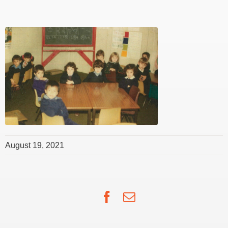
August 19, 2021
Facebook
Email