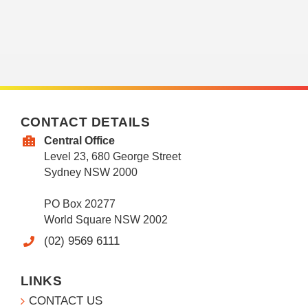
CONTACT DETAILS
Central Office
Level 23, 680 George Street
Sydney NSW 2000
PO Box 20277
World Square NSW 2002
(02) 9569 6111
LINKS
CONTACT US