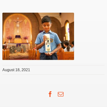
August 18, 2021
Facebook
Email