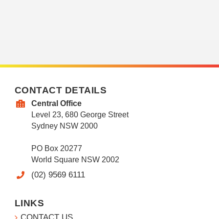
CONTACT DETAILS
Central Office
Level 23, 680 George Street
Sydney NSW 2000
PO Box 20277
World Square NSW 2002
(02) 9569 6111
LINKS
CONTACT US