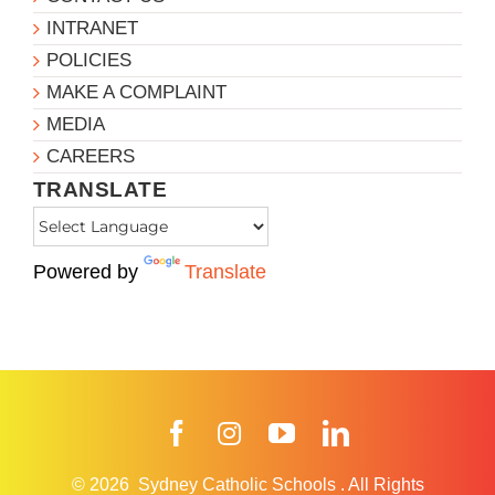
INTRANET
POLICIES
MAKE A COMPLAINT
MEDIA
CAREERS
TRANSLATE
Powered by
Translate
Facebook
Instagram
YouTube
LinkedIn
© 2026
Sydney Catholic Schools
.
All Rights