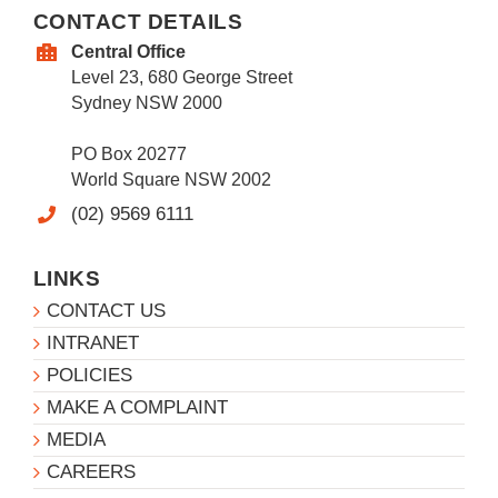
CONTACT DETAILS
Central Office
Level 23, 680 George Street
Sydney NSW 2000
PO Box 20277
World Square NSW 2002
(02) 9569 6111
LINKS
CONTACT US
INTRANET
POLICIES
MAKE A COMPLAINT
MEDIA
CAREERS