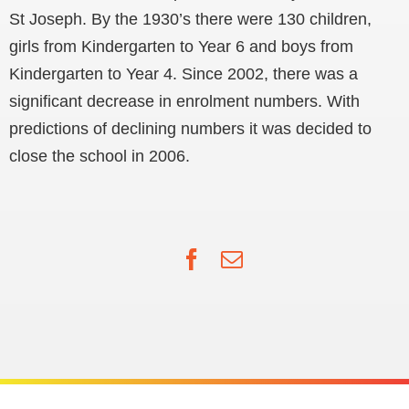
St Joseph. By the 1930’s there were 130 children,
girls from Kindergarten to Year 6 and boys from
Kindergarten to Year 4. Since 2002, there was a
significant decrease in enrolment numbers. With
predictions of declining numbers it was decided to
close the school in 2006.
Facebook
Email