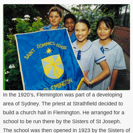
In the 1920’s, Flemington was part of a developing
area of Sydney. The priest at Strathfield decided to
build a church hall in Flemington. He arranged for a
school to be run there by the Sisters of St Joseph.
The school was then opened in 1923 by the Sisters of