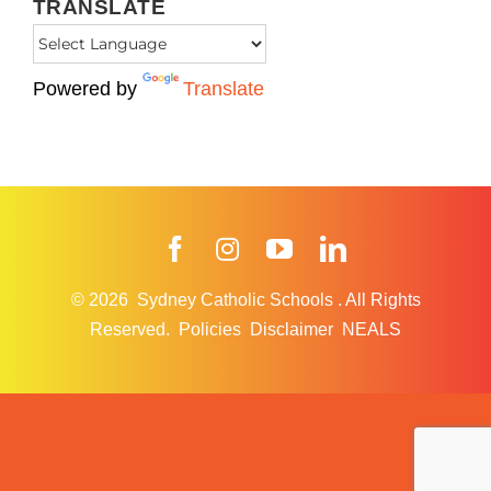
TRANSLATE
Powered by
Translate
Facebook
Instagram
YouTube
LinkedIn
© 2026
Sydney Catholic Schools
.
All Rights
Reserved.
Policies
Disclaimer
NEALS