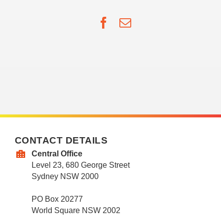
Facebook
Email
CONTACT DETAILS
Central Office
Level 23, 680 George Street
Sydney NSW 2000
PO Box 20277
World Square NSW 2002