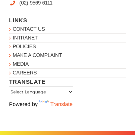
(02) 9569 6111
LINKS
CONTACT US
INTRANET
POLICIES
MAKE A COMPLAINT
MEDIA
CAREERS
TRANSLATE
Powered by
Translate