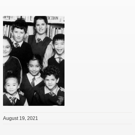
August 19, 2021