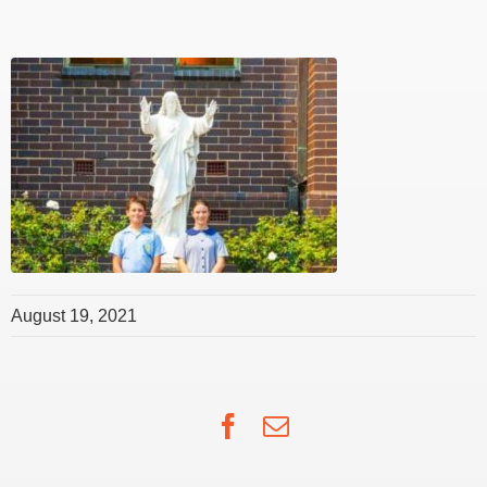
August 19, 2021
Facebook
Email