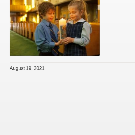
August 19, 2021