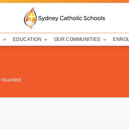
Y
EDUCATION
OUR COMMUNITIES
ENRO
e founded