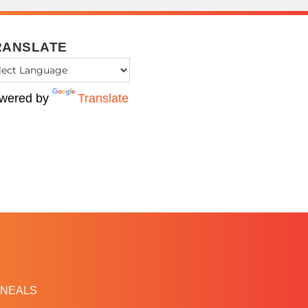
RANSLATE
wered by
Translate
NEALS