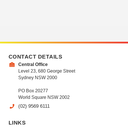
CONTACT DETAILS
Central Office
Level 23, 680 George Street
Sydney NSW 2000
PO Box 20277
World Square NSW 2002
(02) 9569 6111
LINKS