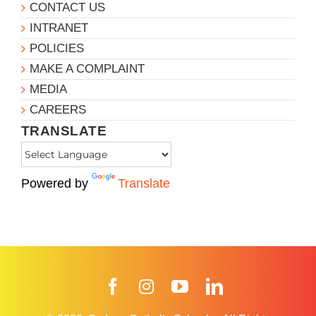
CONTACT US
INTRANET
POLICIES
MAKE A COMPLAINT
MEDIA
CAREERS
TRANSLATE
Powered by
Translate
Facebook
Instagram
YouTube
LinkedIn