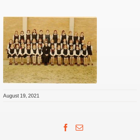
August 19, 2021
Facebook
Email