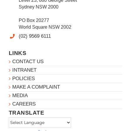
Level 23, 680 George Street
Sydney NSW 2000
PO Box 20277
World Square NSW 2002
(02) 9569 6111
LINKS
CONTACT US
INTRANET
POLICIES
MAKE A COMPLAINT
MEDIA
CAREERS
TRANSLATE