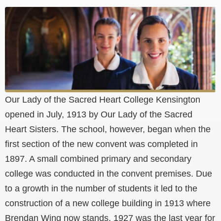
Our Lady of the Sacred Heart College Kensington
opened in July, 1913 by Our Lady of the Sacred
Heart Sisters. The school, however, began when the
first section of the new convent was completed in
1897. A small combined primary and secondary
college was conducted in the convent premises. Due
to a growth in the number of students it led to the
construction of a new college building in 1913 where
Brendan Wing now stands. 1927 was the last year for