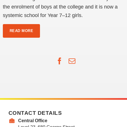
the enrolment of boys at the college and it is now a
systemic school for Year 7–12 girls.
READ MORE
Facebook
Email
CONTACT DETAILS
Central Office