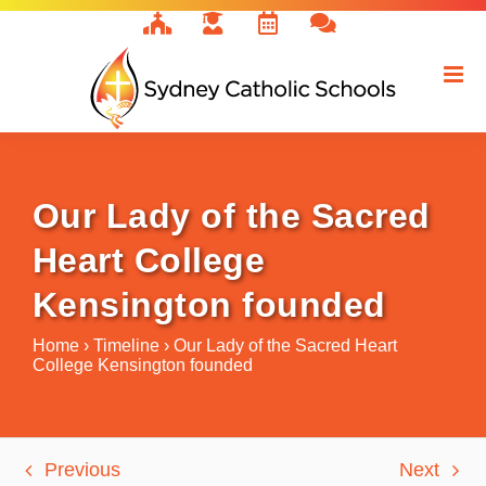
Skip
to
content
Our Lady of the Sacred
Heart College
Kensington founded
Home
›
Timeline
›
Our Lady of the Sacred Heart
College Kensington founded
Previous
Next