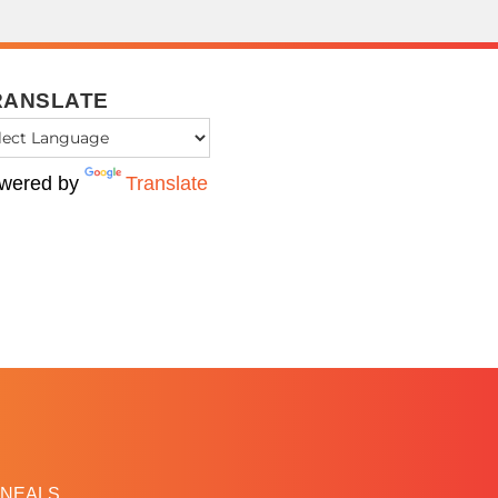
RANSLATE
wered by
Translate
NEALS