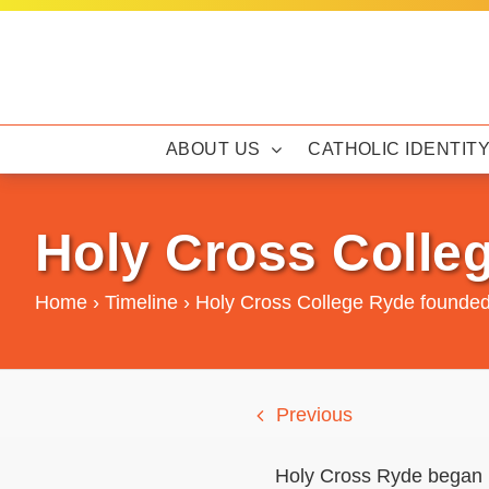
Skip
to
content
ABOUT US
CATHOLIC IDENTIT
Holy Cross Colle
Home
›
Timeline
›
Holy Cross College Ryde founde
Previous
Holy Cross Ryde began i