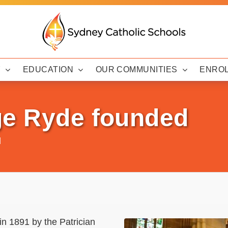
Y
EDUCATION
OUR COMMUNITIES
ENRO
ge Ryde founded
d
n 1891 by the Patrician