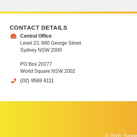
CONTACT DETAILS
Central Office
Level 23, 680 George Street
Sydney NSW 2000
PO Box 20277
World Square NSW 2002
(02) 9569 6111
© 2026
Sydne