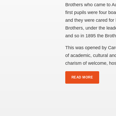
Brothers who came to Aus
first pupils were four bo
and they were cared for 
Brothers, under the lea
and so in 1895 the Broth
This was opened by Cardi
of academic, cultural an
charism of welcome, hosp
READ MORE