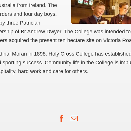
tralia from Ireland. The
arders and four day boys,
by three Patrician
dership of Br Andrew Dwyer. The College was intended to
ers acquired the present ten-hectare site on Victoria Ro
nal Moran in 1898. Holy Cross College has established a
d sporting success. Community life in the College is imbu
itality, hard work and care for others.
Facebook
Email