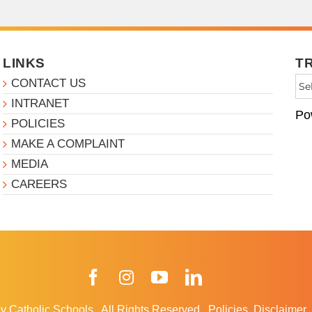
LINKS
T
CONTACT US
INTRANET
Po
POLICIES
MAKE A COMPLAINT
MEDIA
CAREERS
Facebook
Instagram
YouTube
LinkedIn
y Catholic Schools
.
All Rights Reserved.
Policies
Disclaimer