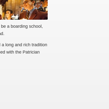
 be a boarding school,
ad.
 long and rich tradition
ed with the Patrician