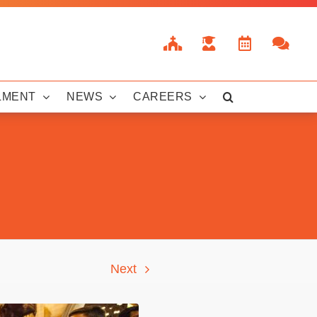
LMENT
NEWS
CAREERS
Next