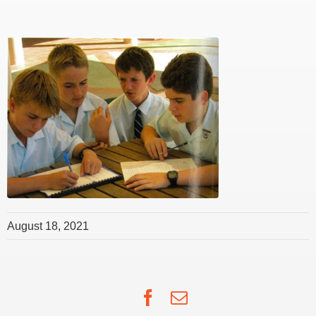
August 18, 2021
Facebook
Email