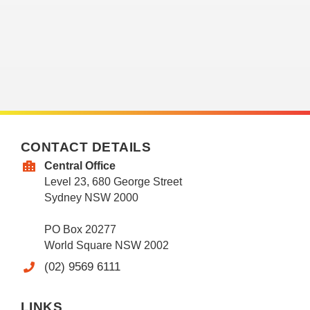
CONTACT DETAILS
Central Office
Level 23, 680 George Street
Sydney NSW 2000
PO Box 20277
World Square NSW 2002
(02) 9569 6111
LINKS