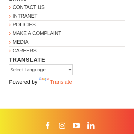
CONTACT US
INTRANET
POLICIES
MAKE A COMPLAINT
MEDIA
CAREERS
TRANSLATE
Powered by
Translate
Facebook
Instagram
YouTube
LinkedIn