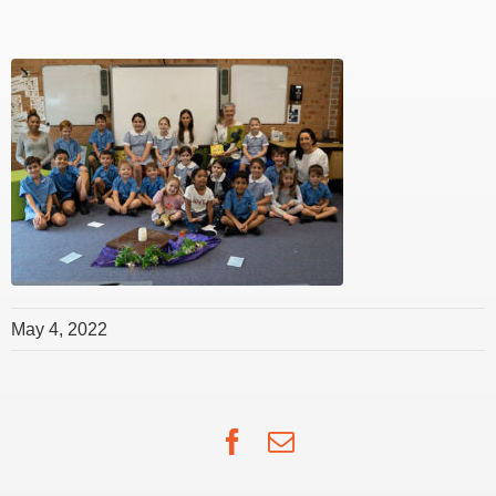
May 4, 2022
Facebook
Email