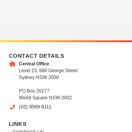
CONTACT DETAILS
Central Office
Level 23, 680 George Street
Sydney NSW 2000
PO Box 20277
World Square NSW 2002
(02) 9569 6111
LINKS