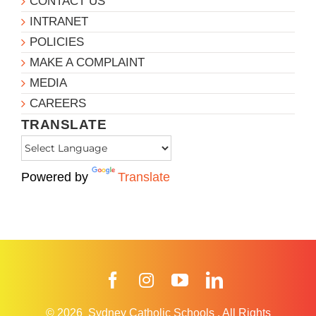
CONTACT US
INTRANET
POLICIES
MAKE A COMPLAINT
MEDIA
CAREERS
TRANSLATE
Powered by
Translate
Facebook
Instagram
YouTube
LinkedIn
© 2026
Sydney Catholic Schools
.
All Rights