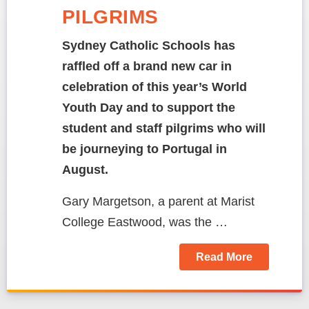
PILGRIMS
Sydney Catholic Schools has
raffled off a brand new car in
celebration of this year’s World
Youth Day and to support the
student and staff pilgrims who will
be journeying to Portugal in
August.
Gary Margetson, a parent at Marist
College Eastwood, was the …
Read More