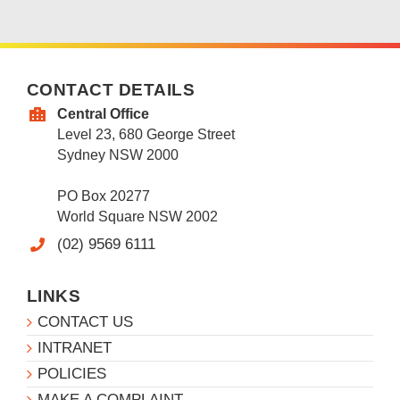
CONTACT DETAILS
Central Office
Level 23, 680 George Street
Sydney NSW 2000
PO Box 20277
World Square NSW 2002
(02) 9569 6111
LINKS
CONTACT US
INTRANET
POLICIES
MAKE A COMPLAINT