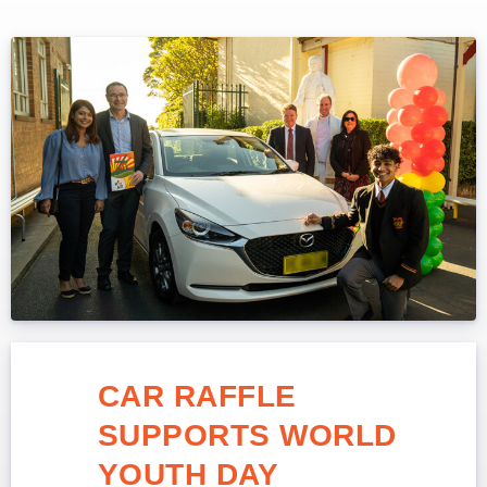
CAR RAFFLE
SUPPORTS WORLD
YOUTH DAY