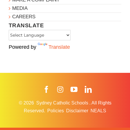
MEDIA
CAREERS
TRANSLATE
Powered by
Translate
Facebook
Instagram
YouTube
LinkedIn
© 2026
Sydney Catholic Schools
.
All Rights
Reserved.
Policies
Disclaimer
NEALS