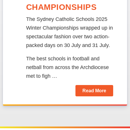
CHAMPIONSHIPS
The Sydney Catholic Schools 2025
Winter Championships wrapped up in
spectacular fashion over two action-
packed days on 30 July and 31 July.
The best schools in football and
netball from across the Archdiocese
met to figh …
Read More