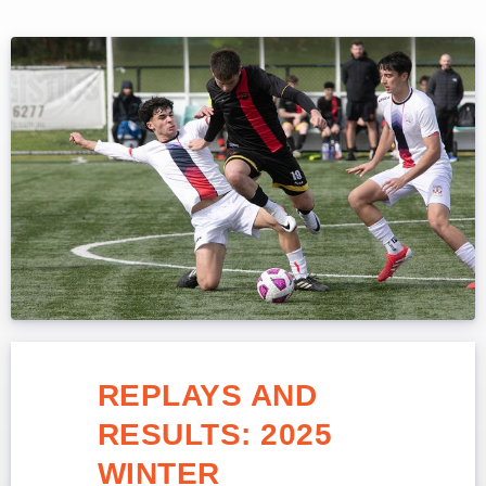
REPLAYS AND
RESULTS: 2025
WINTER