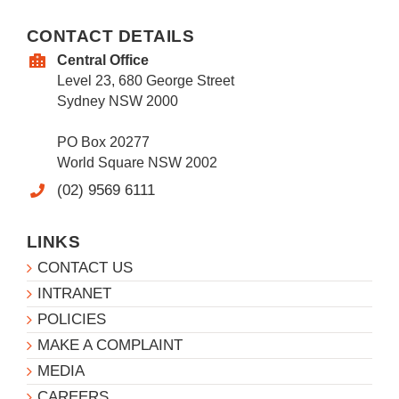
CONTACT DETAILS
Central Office
Level 23, 680 George Street
Sydney NSW 2000
PO Box 20277
World Square NSW 2002
(02) 9569 6111
LINKS
CONTACT US
INTRANET
POLICIES
MAKE A COMPLAINT
MEDIA
CAREERS