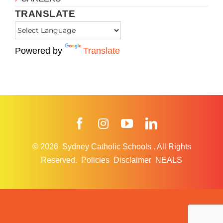
TRANSLATE
Powered by
Translate
Facebook
Instagram
YouTube
LinkedIn
© 2026
Sydney Catholic Schools
.
All Rights
Reserved.
Policies
Disclaimer
NEALS