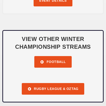
EVENT DETAILS
VIEW OTHER WINTER
CHAMPIONSHIP STREAMS
FOOTBALL
RUGBY LEAGUE & OZTAG