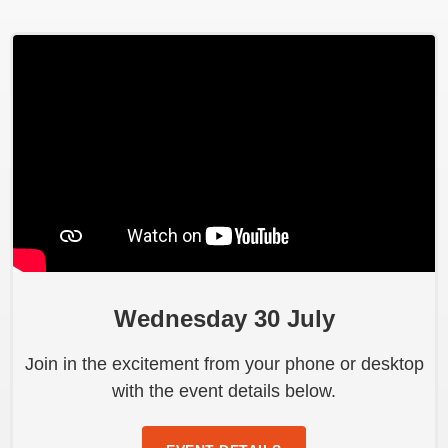
Wednesday 30 July
Join in the excitement from your phone or desktop
with the event details below.