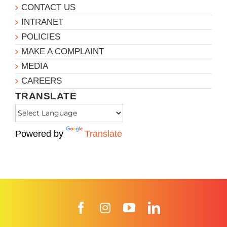
CONTACT US
INTRANET
POLICIES
MAKE A COMPLAINT
MEDIA
CAREERS
TRANSLATE
Powered by
Translate
Facebook
Instagram
YouTube
LinkedIn