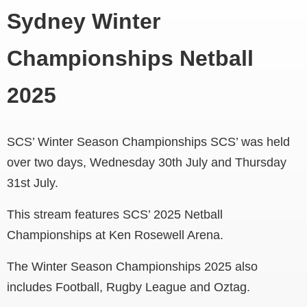
Sydney Winter
Championships Netball
2025
SCS’ Winter Season Championships SCS’ was held
over two days, Wednesday 30th July and Thursday
31st July.
This stream features SCS’ 2025 Netball
Championships at Ken Rosewell Arena.
The Winter Season Championships 2025 also
includes Football, Rugby League and Oztag.