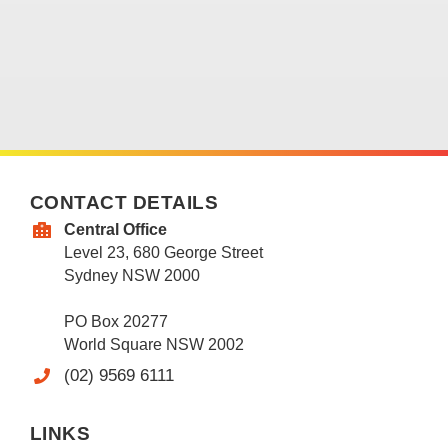
CONTACT DETAILS
Central Office
Level 23, 680 George Street
Sydney NSW 2000
PO Box 20277
World Square NSW 2002
(02) 9569 6111
LINKS