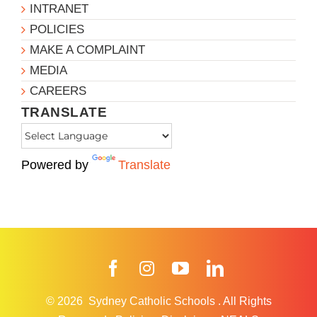
INTRANET
POLICIES
MAKE A COMPLAINT
MEDIA
CAREERS
TRANSLATE
Powered by
Translate
Facebook
Instagram
YouTube
LinkedIn
© 2026
Sydney Catholic Schools
.
All Rights