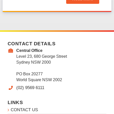
CONTACT DETAILS
Central Office
Level 23, 680 George Street
Sydney NSW 2000
PO Box 20277
World Square NSW 2002
(02) 9569 6111
LINKS
CONTACT US