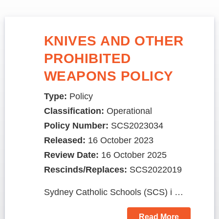
KNIVES AND OTHER
PROHIBITED
WEAPONS POLICY
Type:
Policy
Classification:
Operational
Policy Number:
SCS2023034
Released:
16 October 2023
Review Date:
16 October 2025
Rescinds/Replaces:
SCS2022019
Sydney Catholic Schools (SCS) i …
Read More