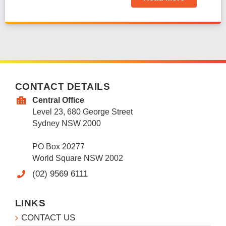
CONTACT DETAILS
Central Office
Level 23, 680 George Street
Sydney NSW 2000
PO Box 20277
World Square NSW 2002
(02) 9569 6111
LINKS
CONTACT US