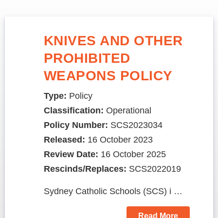
KNIVES AND OTHER
PROHIBITED
WEAPONS POLICY
Type:
Policy
Classification:
Operational
Policy Number:
SCS2023034
Released:
16 October 2023
Review Date:
16 October 2025
Rescinds/Replaces:
SCS2022019
Sydney Catholic Schools (SCS) i …
Read More