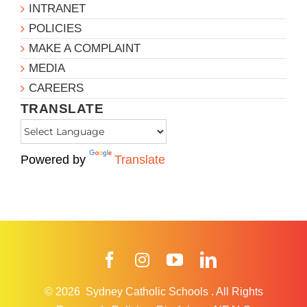
INTRANET
POLICIES
MAKE A COMPLAINT
MEDIA
CAREERS
TRANSLATE
Powered by
Translate
Facebook
Instagram
YouTube
LinkedIn
© 2026
Sydney Catholic Schools
.
All Rights