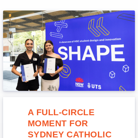
A FULL-CIRCLE
MOMENT FOR
SYDNEY CATHOLIC