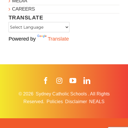
MEDIA
CAREERS
TRANSLATE
Powered by
Translate
Facebook
Instagram
YouTube
LinkedIn
© 2026
Sydney Catholic Schools
.
All Rights
Reserved.
Policies
Disclaimer
NEALS