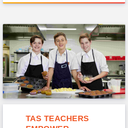
TAS TEACHERS