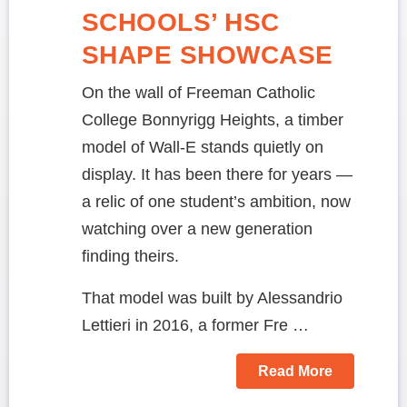
SCHOOLS’ HSC
SHAPE SHOWCASE
On the wall of Freeman Catholic
College Bonnyrigg Heights, a timber
model of Wall-E stands quietly on
display. It has been there for years —
a relic of one student’s ambition, now
watching over a new generation
finding theirs.
That model was built by Alessandrio
Lettieri in 2016, a former Fre …
Read More