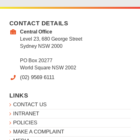
CONTACT DETAILS
Central Office
Level 23, 680 George Street
Sydney NSW 2000
PO Box 20277
World Square NSW 2002
(02) 9569 6111
LINKS
CONTACT US
INTRANET
POLICIES
MAKE A COMPLAINT