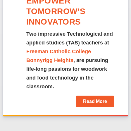
EMPOWER
TOMORROW’S
INNOVATORS
Two impressive Technological and
applied studies (TAS) teachers at
Freeman Catholic College
Bonnyrigg Heights
, are pursuing
life-long passions for woodwork
and food technology in the
classroom.
Read More