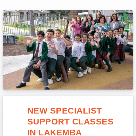
NEW SPECIALIST
SUPPORT CLASSES
IN LAKEMBA