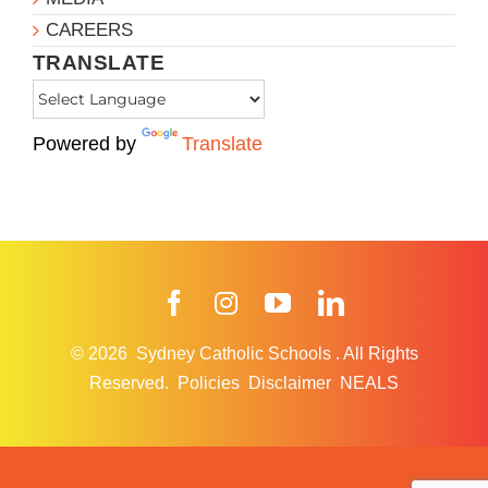
CAREERS
TRANSLATE
Powered by
Translate
Facebook
Instagram
YouTube
LinkedIn
© 2026
Sydney Catholic Schools
.
All Rights
Reserved.
Policies
Disclaimer
NEALS