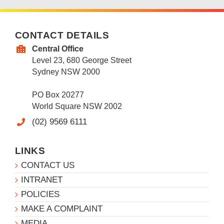
CONTACT DETAILS
Central Office
Level 23, 680 George Street
Sydney NSW 2000
PO Box 20277
World Square NSW 2002
(02) 9569 6111
LINKS
CONTACT US
INTRANET
POLICIES
MAKE A COMPLAINT
MEDIA