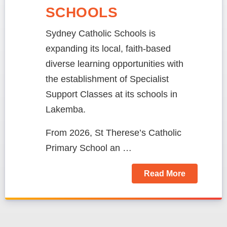
SCHOOLS
Sydney Catholic Schools is
expanding its local, faith-based
diverse learning opportunities with
the establishment of Specialist
Support Classes at its schools in
Lakemba.
From 2026, St Therese’s Catholic
Primary School an …
Read More