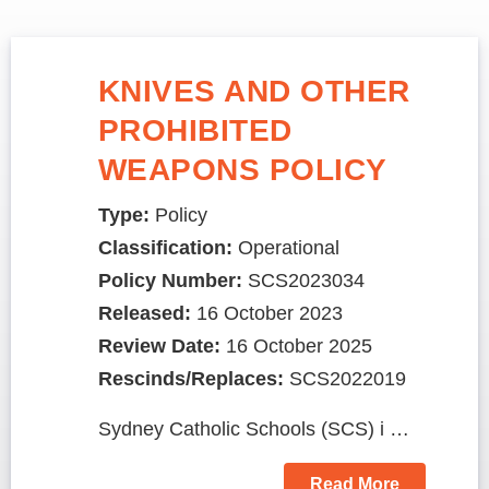
KNIVES AND OTHER
PROHIBITED
WEAPONS POLICY
Type:
Policy
Classification:
Operational
Policy Number:
SCS2023034
Released:
16 October 2023
Review Date:
16 October 2025
Rescinds/Replaces:
SCS2022019
Sydney Catholic Schools (SCS) i …
Read More