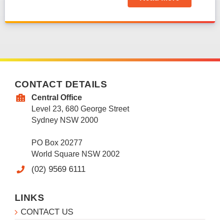
CONTACT DETAILS
Central Office
Level 23, 680 George Street
Sydney NSW 2000
PO Box 20277
World Square NSW 2002
(02) 9569 6111
LINKS
CONTACT US