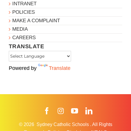
INTRANET
POLICIES
MAKE A COMPLAINT
MEDIA
CAREERS
TRANSLATE
Powered by
Translate
Facebook
Instagram
YouTube
LinkedIn
© 2026
Sydney Catholic Schools
.
All Rights