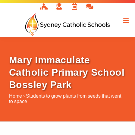
Skip
to
content
Mary Immaculate
Catholic Primary School
Bossley Park
Home
›
Students to grow plants from seeds that went
to space