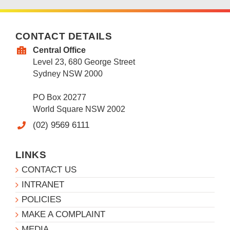
CONTACT DETAILS
Central Office
Level 23, 680 George Street
Sydney NSW 2000
PO Box 20277
World Square NSW 2002
(02) 9569 6111
LINKS
CONTACT US
INTRANET
POLICIES
MAKE A COMPLAINT
MEDIA