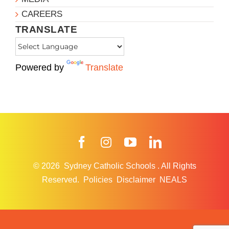
CAREERS
TRANSLATE
Powered by
Translate
Facebook
Instagram
YouTube
LinkedIn
© 2026
Sydney Catholic Schools
.
All Rights
Reserved.
Policies
Disclaimer
NEALS