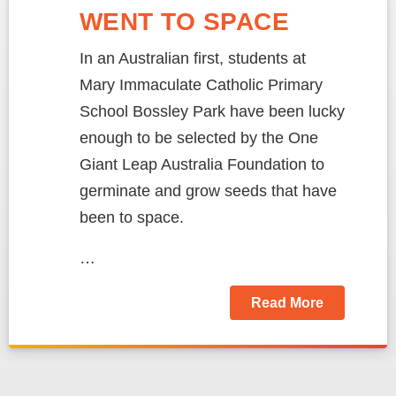
WENT TO SPACE
In an Australian first, students at
Mary Immaculate Catholic Primary
School Bossley Park have been lucky
enough to be selected by the One
Giant Leap Australia Foundation to
germinate and grow seeds that have
been to space.
…
Read More