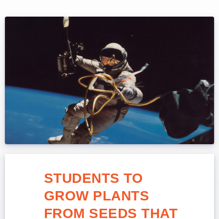
STUDENTS TO
GROW PLANTS
FROM SEEDS THAT