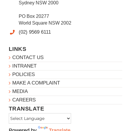
Sydney NSW 2000
PO Box 20277
World Square NSW 2002
(02) 9569 6111
LINKS
CONTACT US
INTRANET
POLICIES
MAKE A COMPLAINT
MEDIA
CAREERS
TRANSLATE
Powered by
Translate