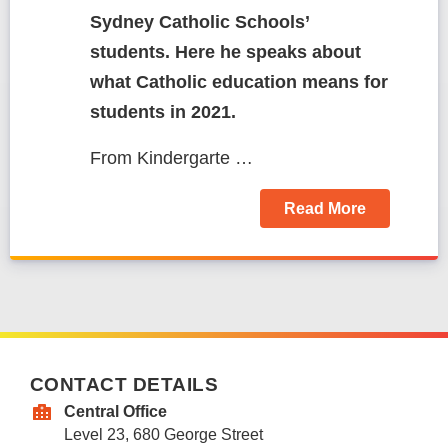
Sydney Catholic Schools’
students. Here he speaks about
what Catholic education means for
students in 2021.
From Kindergarte …
Read More
CONTACT DETAILS
Central Office
Level 23, 680 George Street