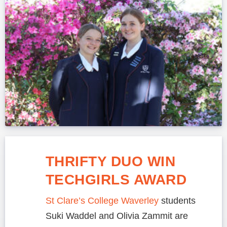
THRIFTY DUO WIN
TECHGIRLS AWARD
St Clare’s College Waverley
students
Suki Waddel and Olivia Zammit are