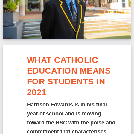
WHAT CATHOLIC
EDUCATION MEANS
FOR STUDENTS IN
2021
Harrison Edwards is in his final
year of school and is moving
toward the HSC with the poise and
commitment that characterises