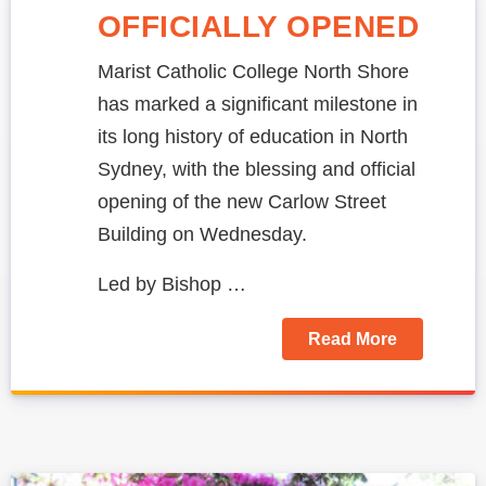
OFFICIALLY OPENED
Marist Catholic College North Shore
has marked a significant milestone in
its long history of education in North
Sydney, with the blessing and official
opening of the new Carlow Street
Building on Wednesday.
Led by Bishop …
Read More