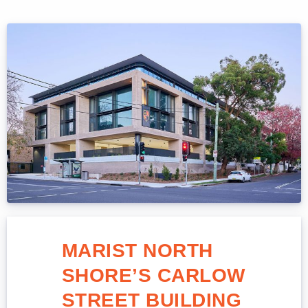
MARIST NORTH
SHORE’S CARLOW
STREET BUILDING