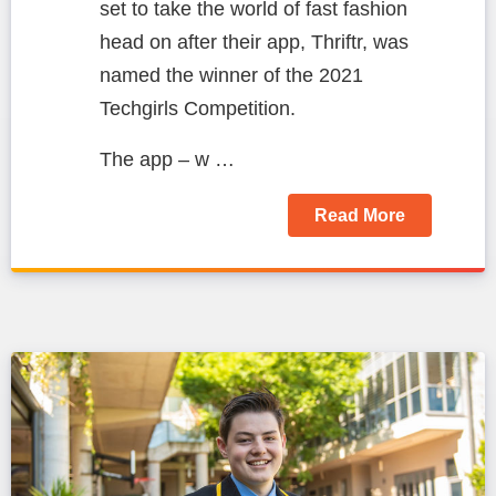
set to take the world of fast fashion
head on after their app, Thriftr, was
named the winner of the 2021
Techgirls Competition.
The app – w …
Read More