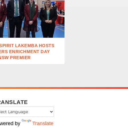
SPIRIT LAKEMBA HOSTS
TEACHING EXCELLENCE
ERS ENRICHMENT DAY
STUDENT GROWTH AT S
NSW PREMIER
OF THE CROSS DULWICH
RANSLATE
wered by
Translate