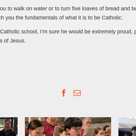
you to walk on water or to turn five loaves of bread and t
h you the fundamentals of what it is to be Catholic.
Catholic school, I’m sure he would be extremely proud, par
 of Jesus.
Facebook
Email