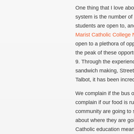
One thing that I love ab
system is the number of 
students are open to, an
Marist Catholic College
open to a plethora of oppo
the peak of these opportu
9. Through the experien
sandwich making, Stree
Talbot, it has been incr
We complain if the bus or
complain if our food is r
community are going to 
about where they are goi
Catholic education means