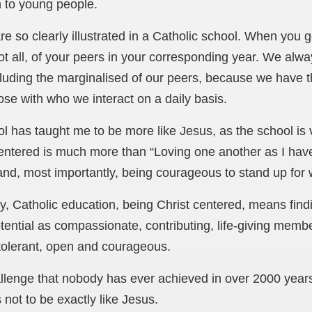
 to young people.
e so clearly illustrated in a Catholic school. When you ge
not all, of your peers in your corresponding year. We alwa
luding the marginalised of our peers, because we have t
ose with who we interact on a daily basis.
ol has taught me to be more like Jesus, as the school is
entered is much more than “Loving one another as I have 
 and, most importantly, being courageous to stand up for w
, Catholic education, being Christ centered, means findin
otential as compassionate, contributing, life-giving memb
, tolerant, open and courageous.
allenge that nobody has ever achieved in over 2000 year
not to be exactly like Jesus.