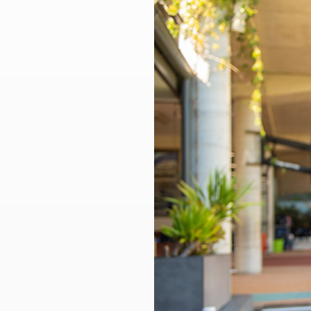
Larger
Image