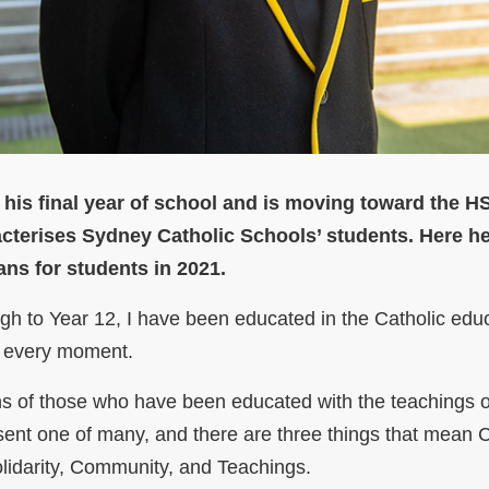
 his final year of school and is moving toward the H
cterises Sydney Catholic Schools’ students. Here h
ns for students in 2021.
gh to Year 12, I have been educated in the Catholic edu
or every moment.
ions of those who have been educated with the teachings 
resent one of many, and there are three things that mean C
lidarity, Community, and Teachings.