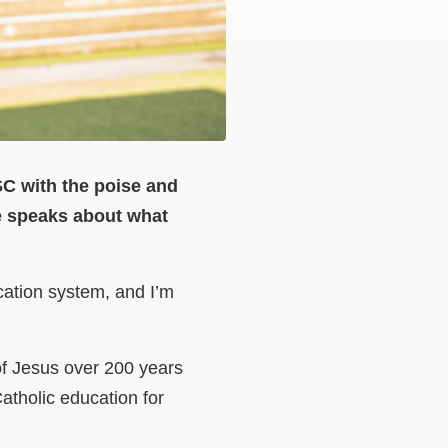
SC with the poise and
e speaks about what
cation system, and I’m
of Jesus over 200 years
atholic education for