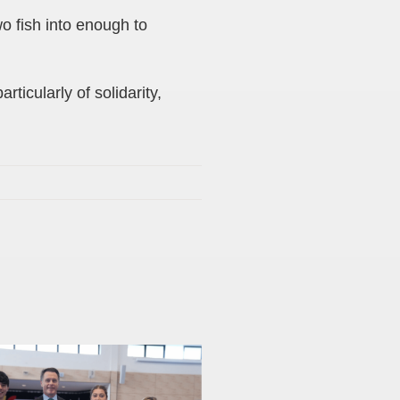
wo fish into enough to
ticularly of solidarity,