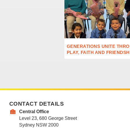
GENERATIONS UNITE THR
PLAY, FAITH AND FRIENDSH
CONTACT DETAILS
Central Office
Level 23, 680 George Street
Sydney NSW 2000