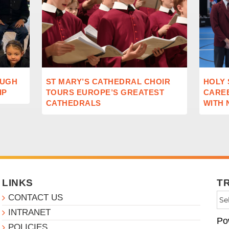
OUGH
ST MARY’S CATHEDRAL CHOIR
HOLY 
IP
TOURS EUROPE’S GREATEST
CARE
CATHEDRALS
WITH 
LINKS
T
CONTACT US
INTRANET
Po
POLICIES