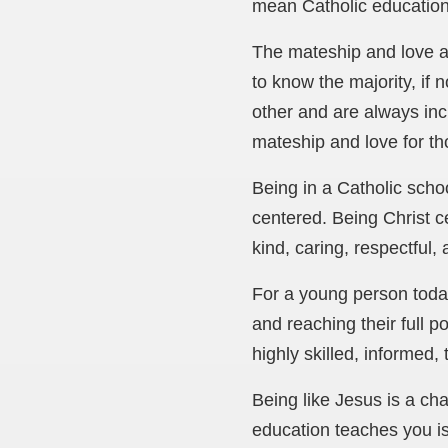
mean Catholic education
The mateship and love ar
to know the majority, if 
other and are always inc
mateship and love for th
Being in a Catholic scho
centered. Being Christ c
kind, caring, respectful,
For a young person today
and reaching their full p
highly skilled, informed
Being like Jesus is a ch
education teaches you is 