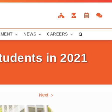
LMENT
NEWS
CAREERS
tudents in 2021
Next