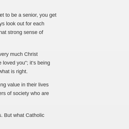
t to be a senior, you get
ys look out for each
hat strong sense of
 very much Christ
loved you”; it’s being
hat is right.
g value in their lives
ers of society who are
s. But what Catholic