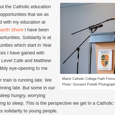
out the Catholic education
opportunities that we as
d with my education at
 North Shore
I have been
rtunities. Solidarity is at
nities which start in Year
ces I have gained with
t Level Cafe and Matthew
edibly eye-opening to me.
Marist Catholic College Faith Form
 train is running late. We
Photo: Giovanni Portelli Photograp
unning late. But some in our
sleep hungry, worrying
ng to sleep. This is the perspective we get in a Catholic 
 solidarity to young people.