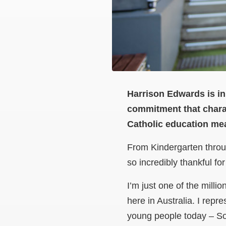
Harrison Edwards is in
commitment that chara
Catholic education mea
From Kindergarten throu
so incredibly thankful f
I’m just one of the mill
here in Australia. I rep
young people today – So