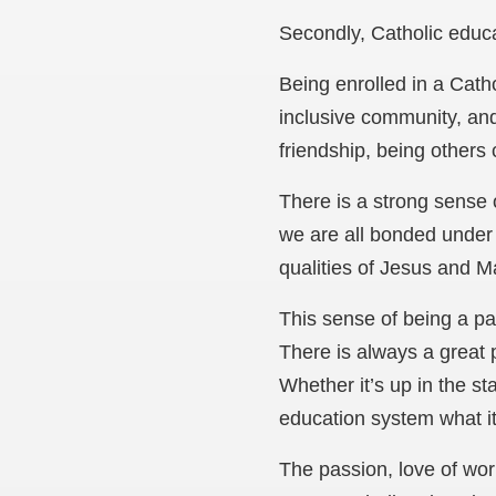
Secondly, Catholic edu
Being enrolled in a Cath
inclusive community, and
friendship, being others 
There is a strong sense 
we are all bonded under 
qualities of Jesus and M
This sense of being a pa
There is always a great p
Whether it’s up in the st
education system what it
The passion, love of wor