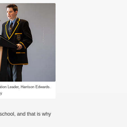
ation Leader, Harrison Edwards.
hy
school, and that is why