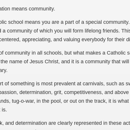
cation means community.
olic school means you are a part of a special community
 a community of which you will form lifelong friends. 
centered, appreciating, and valuing everybody for their di
of community in all schools, but what makes a Catholic 
the name of Jesus Christ, and it is a community that wil
ary.
rt of something is most prevalent at carnivals, such as 
assion, determination, grit, competitiveness, and above al
ands, tug-o-war, in the pool, or out on the track, it is wh
 is.
k, and determination are clearly represented in these act