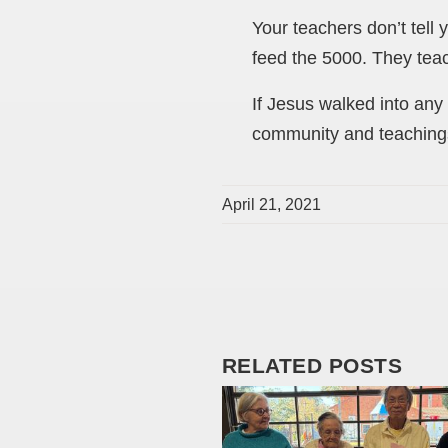
Your teachers don’t tell 
feed the 5000. They teac
If Jesus walked into any 
community and teachings
April 21, 2021
RELATED POSTS