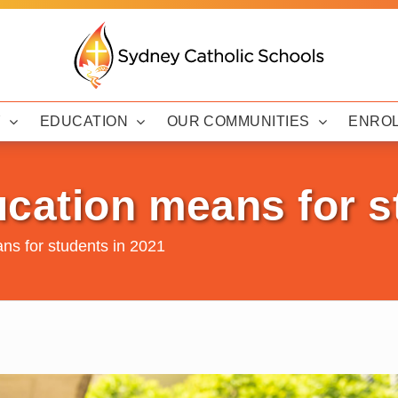
Y
EDUCATION
OUR COMMUNITIES
ENRO
cation means for s
ns for students in 2021