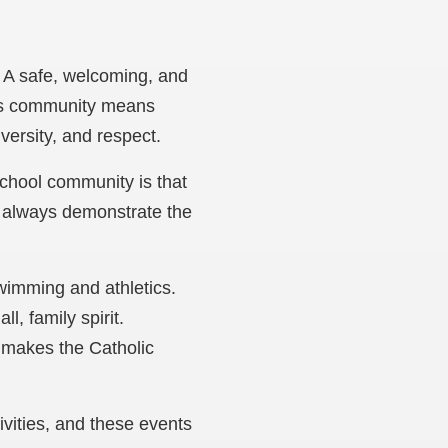
. A safe, welcoming, and
This community means
versity, and respect.
school community is that
l always demonstrate the
swimming and athletics.
l, family spirit.
at makes the Catholic
ivities, and these events