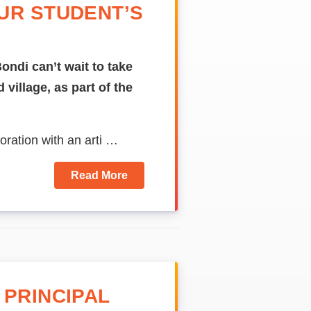
UR STUDENT’S
ondi can’t wait to take
 village, as part of the
oration with an
arti …
Read More
 PRINCIPAL