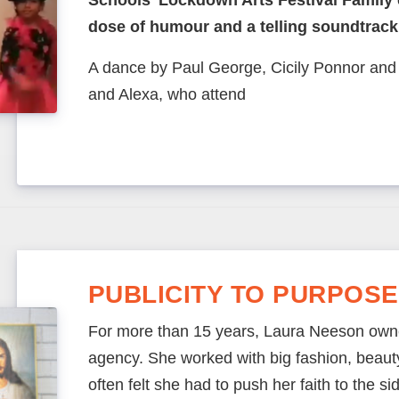
Schools’ Lockdown Arts Festival Family
dose of humour and a telling soundtrack
A dance by Paul George, Cicily Ponnor an
and Alexa, who attend
PUBLICITY TO PURPOSE
For more than 15 years, Laura Neeson own
agency. She worked with big fashion, beauty 
often felt she had to push her faith to the side