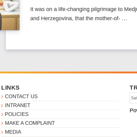
It was on a life-changing pilgrimage to Medj
and Herzegovina, that the mother-of- …
LINKS
T
CONTACT US
INTRANET
Po
POLICIES
MAKE A COMPLAINT
MEDIA