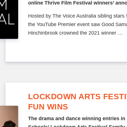
online Thrive Film Festival winners’ an
Hosted by The Voice Australia sibling stars 
the YouTube Premier event saw Good Samar
Hinchinbrook crowned the 2021 winner …
LOCKDOWN ARTS FESTIV
FUN WINS
The drama and dance winning entries in