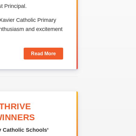
 Principal.
 Xavier Catholic Primary
enthusiasm and excitement
Read More
THRIVE
WINNERS
 Catholic Schools’