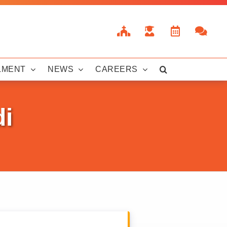
LMENT
NEWS
CAREERS
di