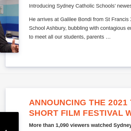
Introducing Sydney Catholic Schools’ newest
He arrives at Galilee Bondi from St Francis
School Ashbury, bubbling with contagious 
to meet all our students, parents …
ANNOUNCING THE 2021 
SHORT FILM FESTIVAL 
More than 1,090 viewers watched Sydney