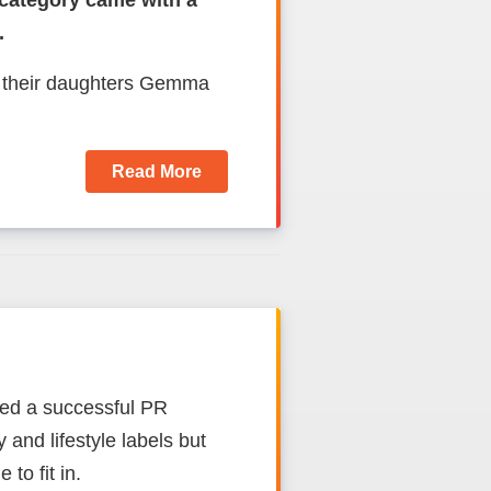
 category came with a
.
d their daughters Gemma
Read More
ed a successful PR
and lifestyle labels but
 to fit in.