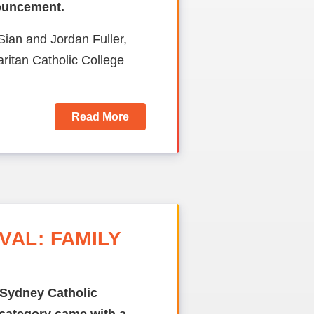
nouncement.
Sian and Jordan Fuller,
itan Catholic College
Read More
AL: FAMILY
 Sydney Catholic