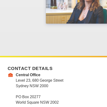
CONTACT DETAILS
Central Office
Level 23, 680 George Street
Sydney NSW 2000
PO Box 20277
World Square NSW 2002