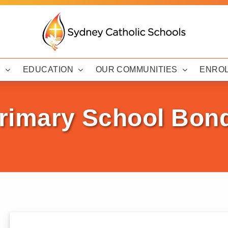
Y
EDUCATION
OUR COMMUNITIES
ENRO
Primary School Bon