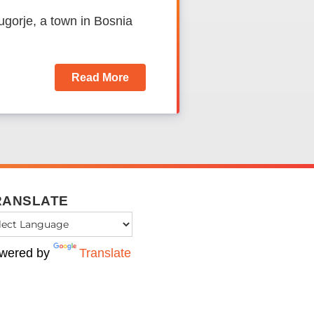
ugorje, a town in Bosnia
Read More
RANSLATE
wered by
Translate