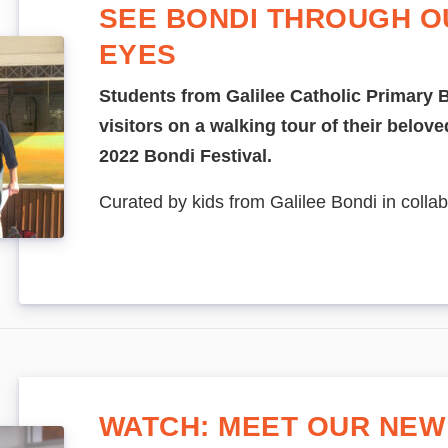
SEE BONDI THROUGH O
EYES
Students from Galilee Catholic Primary B
visitors on a walking tour of their beloved
2022 Bondi Festival.
Curated by kids from Galilee Bondi in collab
WATCH: MEET OUR NEW