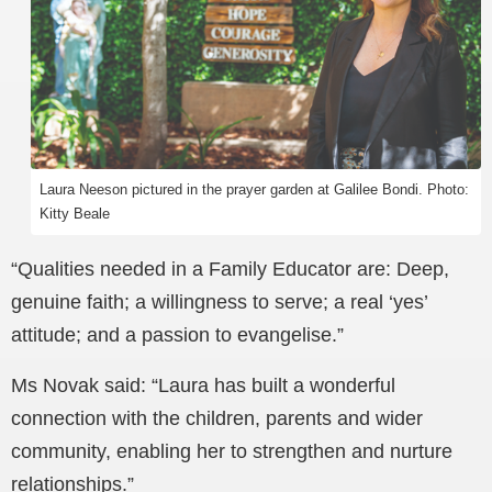
Laura Neeson pictured in the prayer garden at Galilee Bondi. Photo:
Kitty Beale
“Qualities needed in a Family Educator are: Deep,
genuine faith; a willingness to serve; a real ‘yes’
attitude; and a passion to evangelise.”
Ms Novak said: “Laura has built a wonderful
connection with the children, parents and wider
community, enabling her to strengthen and nurture
relationships.”