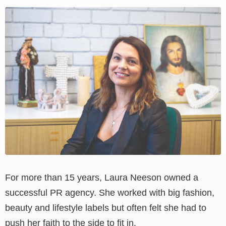
View
Larger
Image
For more than 15 years, Laura Neeson owned a
successful PR agency. She worked with big fashion,
beauty and lifestyle labels but often felt she had to
push her faith to the side to fit in.