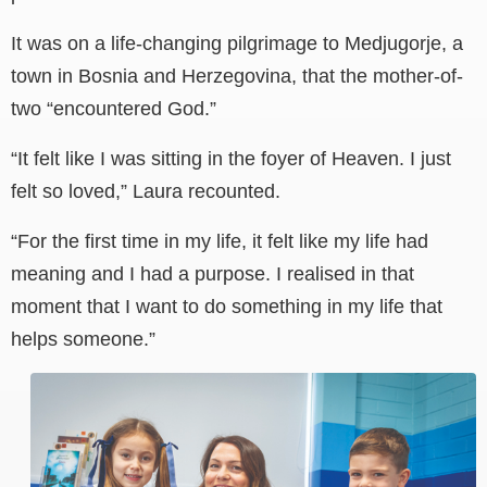
It was on a life-changing pilgrimage to Medjugorje, a
town in Bosnia and Herzegovina, that the mother-of-
two “encountered God.”
“It felt like I was sitting in the foyer of Heaven. I just
felt so loved,” Laura recounted.
“For the first time in my life, it felt like my life had
meaning and I had a purpose. I realised in that
moment that I want to do something in my life that
helps someone.”