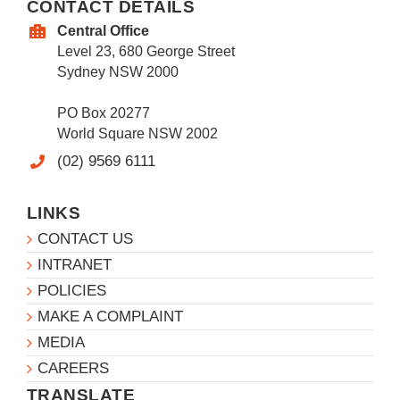
CONTACT DETAILS
Central Office
Level 23, 680 George Street
Sydney NSW 2000
PO Box 20277
World Square NSW 2002
(02) 9569 6111
LINKS
CONTACT US
INTRANET
POLICIES
MAKE A COMPLAINT
MEDIA
CAREERS
TRANSLATE