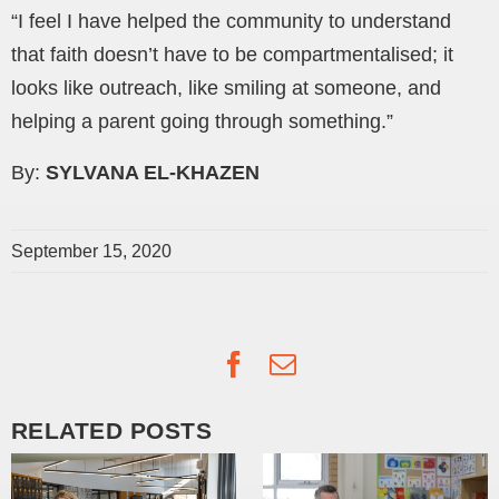
“I feel I have helped the community to understand
that faith doesn’t have to be compartmentalised; it
looks like outreach, like smiling at someone, and
helping a parent going through something.”
By:
SYLVANA EL-KHAZEN
September 15, 2020
Facebook
Email
RELATED POSTS