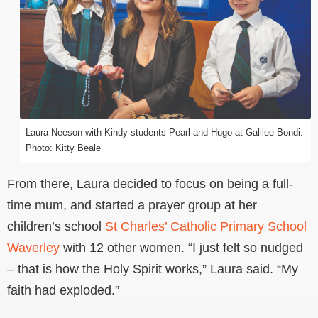
Laura Neeson with Kindy students Pearl and Hugo at Galilee Bondi.
Photo: Kitty Beale
From there, Laura decided to focus on being a full-
time mum, and started a prayer group at her
children’s school
St Charles’ Catholic Primary School
Waverley
with 12 other women. “I just felt so nudged
– that is how the Holy Spirit works,” Laura said. “My
faith had exploded.”