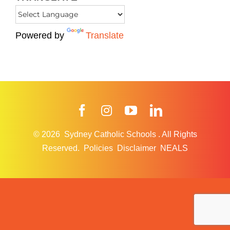
Powered by
Translate
Facebook
Instagram
YouTube
LinkedIn
© 2026
Sydney Catholic Schools
.
All Rights
Reserved.
Policies
Disclaimer
NEALS