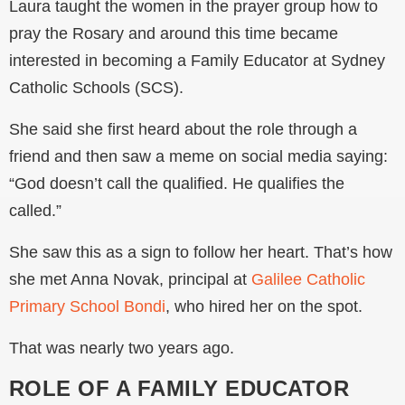
Laura taught the women in the prayer group how to
pray the Rosary and around this time became
interested in becoming a Family Educator at Sydney
Catholic Schools (SCS).
She said she first heard about the role through a
friend and then saw a meme on social media saying:
“God doesn’t call the qualified. He qualifies the
called.”
She saw this as a sign to follow her heart. That’s how
she met Anna Novak, principal at
Galilee Catholic
Primary School Bondi
, who hired her on the spot.
That was nearly two years ago.
ROLE OF A FAMILY EDUCATOR