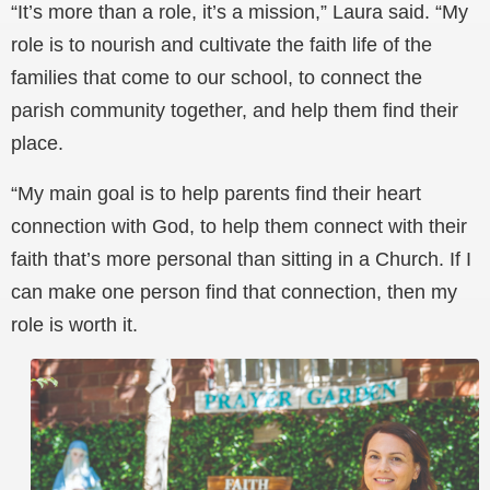
“It’s more than a role, it’s a mission,” Laura said. “My
role is to nourish and cultivate the faith life of the
families that come to our school, to connect the
parish community together, and help them find their
place.
“My main goal is to help parents find their heart
connection with God, to help them connect with their
faith that’s more personal than sitting in a Church. If I
can make one person find that connection, then my
role is worth it.