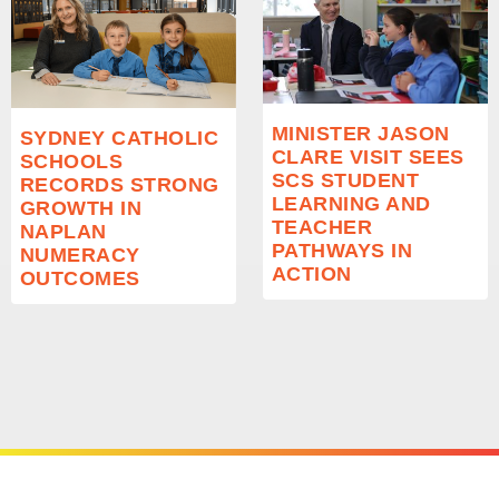
MINISTER JASON
SYDNEY CATHOLIC
CLARE VISIT SEES
SCHOOLS
SCS STUDENT
RECORDS STRONG
LEARNING AND
GROWTH IN
TEACHER
NAPLAN
PATHWAYS IN
NUMERACY
ACTION
OUTCOMES