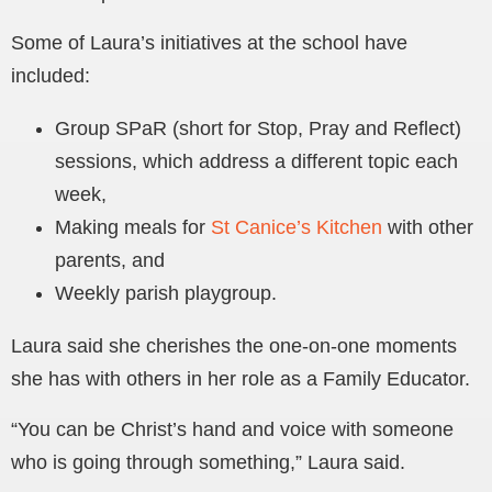
Some of Laura’s initiatives at the school have
included:
Group SPaR (short for Stop, Pray and Reflect)
sessions, which address a different topic each
week,
Making meals for
St Canice’s Kitchen
with other
parents, and
Weekly parish playgroup.
Laura said she cherishes the one-on-one moments
she has with others in her role as a Family Educator.
“You can be Christ’s hand and voice with someone
who is going through something,” Laura said.