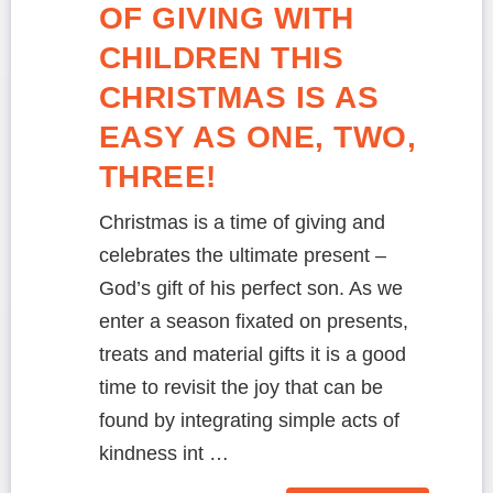
OF GIVING WITH
CHILDREN THIS
CHRISTMAS IS AS
EASY AS ONE, TWO,
THREE!
Christmas is a time of giving and
celebrates the ultimate present –
God’s gift of his perfect son. As we
enter a season fixated on presents,
treats and material gifts it is a good
time to revisit the joy that can be
found by integrating simple acts of
kindness int …