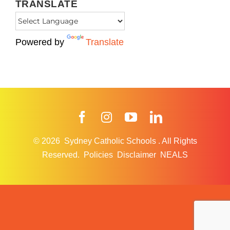
TRANSLATE
Powered by
Translate
Facebook
Instagram
YouTube
LinkedIn
© 2026
Sydney Catholic Schools
.
All Rights
Reserved.
Policies
Disclaimer
NEALS