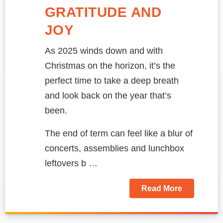
GRATITUDE AND
JOY
As 2025 winds down and with
Christmas on the horizon, it’s the
perfect time to take a deep breath
and look back on the year that’s
been.
The end of term can feel like a blur of
concerts, assemblies and lunchbox
leftovers b …
Read More