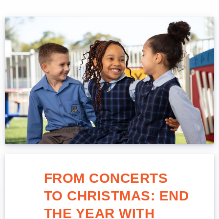
FROM CONCERTS
TO CHRISTMAS: END
THE YEAR WITH