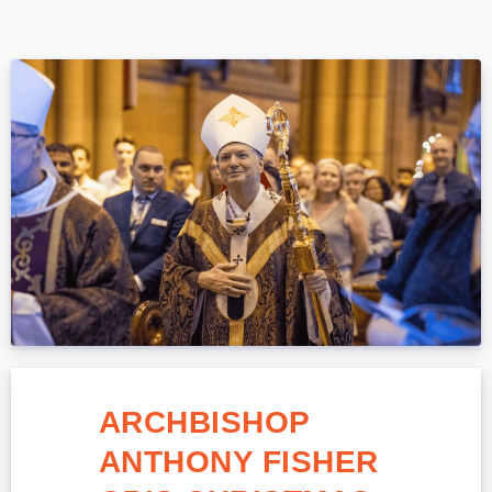
ARCHBISHOP
ANTHONY FISHER