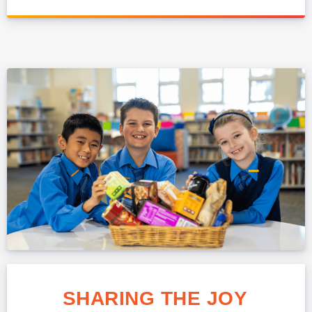
SHARING THE JOY