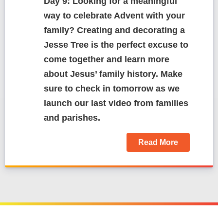
Day 9: Looking for a meaningful
way to celebrate Advent with your
family? Creating and decorating a
Jesse Tree is the perfect excuse to
come together and learn more
about Jesus’ family history. Make
sure to check in tomorrow as we
launch our last video from families
and parishes.
Read More