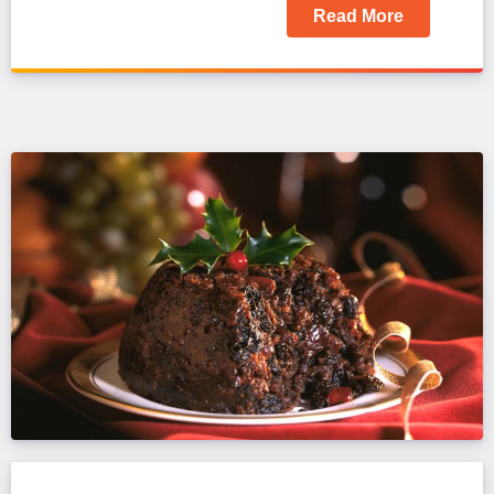
Read More