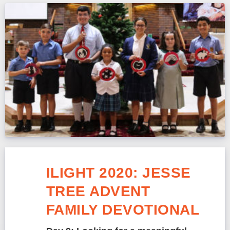
ILIGHT 2020: JESSE
TREE ADVENT
FAMILY DEVOTIONAL