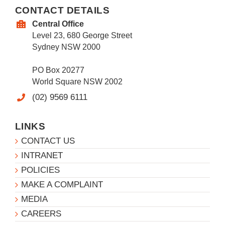
CONTACT DETAILS
Central Office
Level 23, 680 George Street
Sydney NSW 2000
PO Box 20277
World Square NSW 2002
(02) 9569 6111
LINKS
CONTACT US
INTRANET
POLICIES
MAKE A COMPLAINT
MEDIA
CAREERS