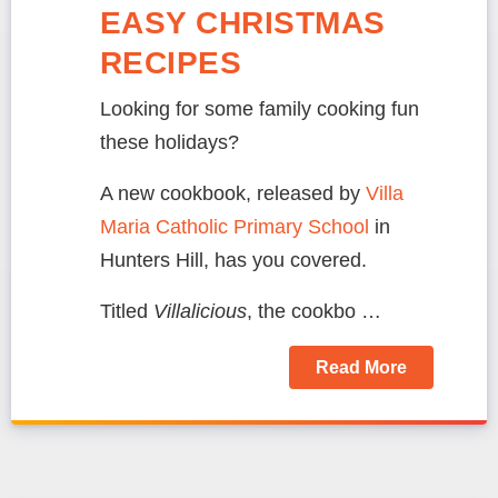
EASY CHRISTMAS
RECIPES
Looking for some family cooking fun
these holidays?
A new cookbook, released by
Villa
Maria Catholic Primary School
in
Hunters Hill, has you covered.
Titled
Villalicious
, the cookbo …
Read More