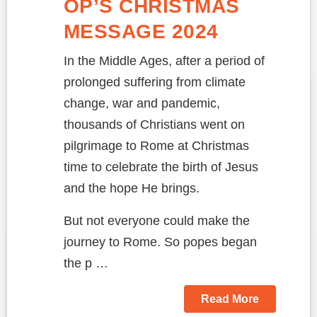
OP’S CHRISTMAS
MESSAGE 2024
In the Middle Ages, after a period of
prolonged suffering from climate
change, war and pandemic,
thousands of Christians went on
pilgrimage to Rome at Christmas
time to celebrate the birth of Jesus
and the hope He brings.
But not everyone could make the
journey to Rome. So popes began
the p …
Read More