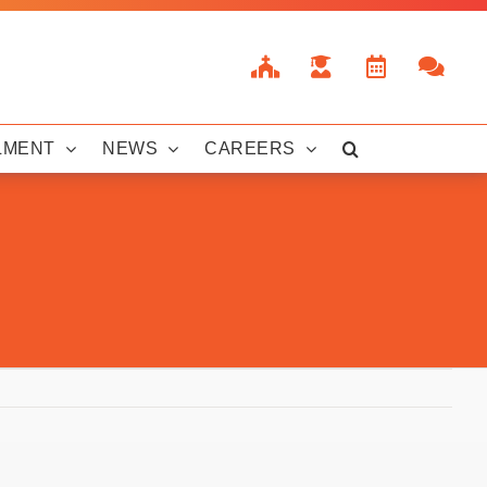
LMENT
NEWS
CAREERS