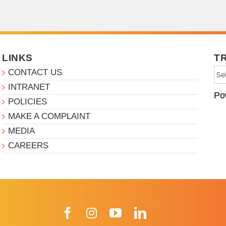
LINKS
T
CONTACT US
INTRANET
Po
POLICIES
MAKE A COMPLAINT
MEDIA
CAREERS
Facebook
Instagram
YouTube
LinkedIn