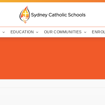
Y
EDUCATION
OUR COMMUNITIES
ENRO