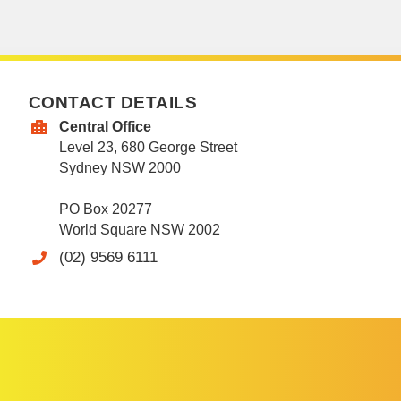
CONTACT DETAILS
Central Office
Level 23, 680 George Street
Sydney NSW 2000
PO Box 20277
World Square NSW 2002
(02) 9569 6111