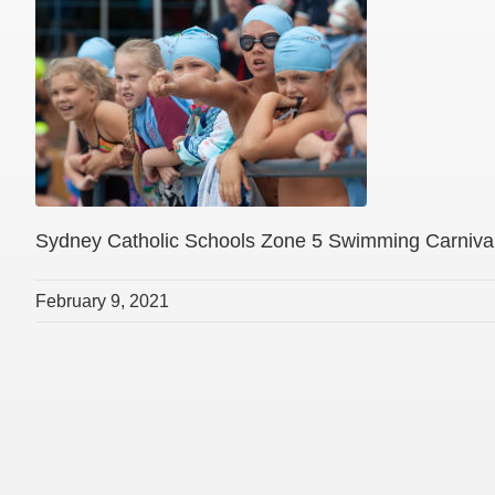
Sydney Catholic Schools Zone 5 Swimming Carniva
February 9, 2021