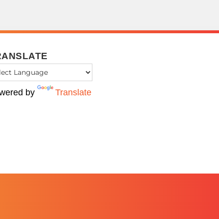
RANSLATE
wered by
Translate