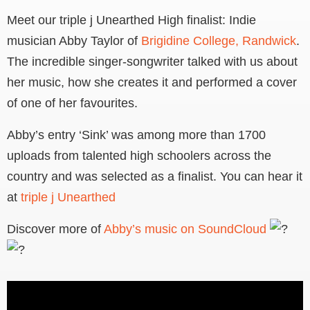
Meet our triple j Unearthed High finalist: Indie
musician Abby Taylor of
Brigidine College, Randwick
.
The incredible singer-songwriter talked with us about
her music, how she creates it and performed a cover
of one of her favourites.
Abby’s entry ‘Sink’ was among more than 1700
uploads from talented high schoolers across the
country and was selected as a finalist. You can hear it
at
triple j Unearthed
Discover more of
Abby’s music on SoundCloud