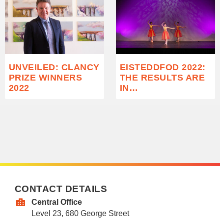
UNVEILED: CLANCY
EISTEDDFOD 2022:
PRIZE WINNERS
THE RESULTS ARE
2022
IN…
CONTACT DETAILS
Central Office
Level 23, 680 George Street