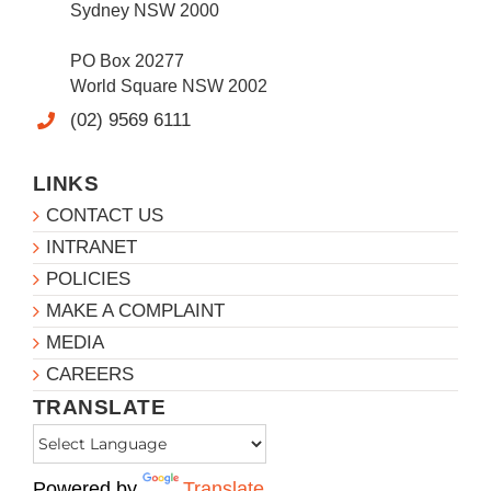
Sydney NSW 2000
PO Box 20277
World Square NSW 2002
(02) 9569 6111
LINKS
CONTACT US
INTRANET
POLICIES
MAKE A COMPLAINT
MEDIA
CAREERS
TRANSLATE
Powered by
Translate