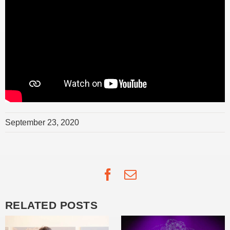
September 23, 2020
Facebook
Email
RELATED POSTS