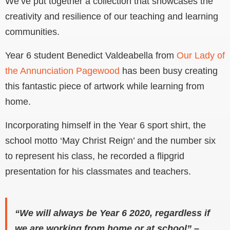
We’ve put together a collection that showcases the
creativity and resilience of our teaching and learning
communities.
Year 6 student Benedict Valdeabella from
Our Lady of
the Annunciation Pagewood
has been busy creating
this fantastic piece of artwork while learning from
home.
Incorporating himself in the Year 6 sport shirt, the
school motto ‘May Christ Reign’ and the number six
to represent his class, he recorded a flipgrid
presentation for his classmates and teachers.
“We will always be Year 6 2020, regardless if
we are working from home or at school” –