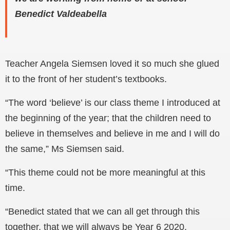
Benedict Valdeabella
Teacher Angela Siemsen loved it so much she glued
it to the front of her student’s textbooks.
“The word ‘believe’ is our class theme I introduced at
the beginning of the year; that the children need to
believe in themselves and believe in me and I will do
the same,” Ms Siemsen said.
“This theme could not be more meaningful at this
time.
“Benedict stated that we can all get through this
together, that we will always be Year 6 2020,