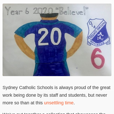
View
Larger
Image
Sydney Catholic Schools is always proud of the great
work being done by its staff and students, but never
more so than at this
unsettling time
.