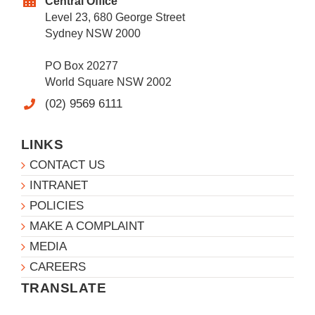
Central Office
Level 23, 680 George Street
Sydney NSW 2000
PO Box 20277
World Square NSW 2002
(02) 9569 6111
LINKS
CONTACT US
INTRANET
POLICIES
MAKE A COMPLAINT
MEDIA
CAREERS
TRANSLATE