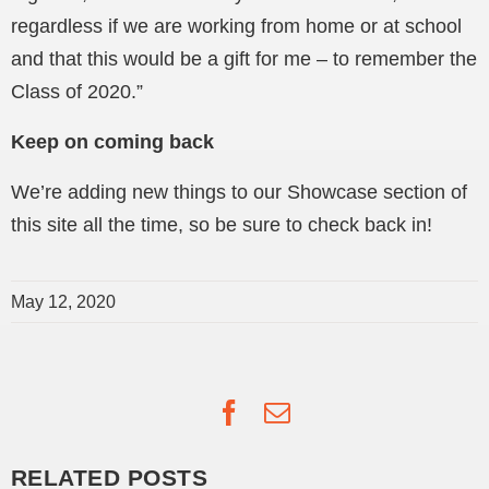
regardless if we are working from home or at school
and that this would be a gift for me – to remember the
Class of 2020.”
Keep on coming back
We’re adding new things to our Showcase section of
this site all the time, so be sure to check back in!
May 12, 2020
Facebook
Email
RELATED POSTS