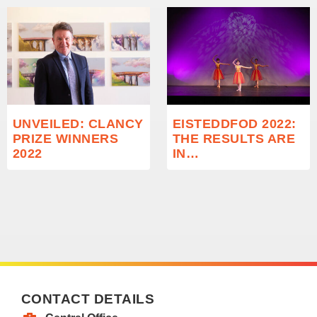
UNVEILED: CLANCY
EISTEDDFOD 2022:
PRIZE WINNERS
THE RESULTS ARE
2022
IN…
CONTACT DETAILS