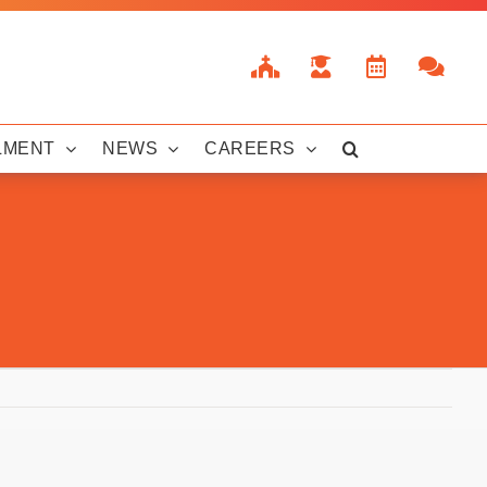
LMENT
NEWS
CAREERS