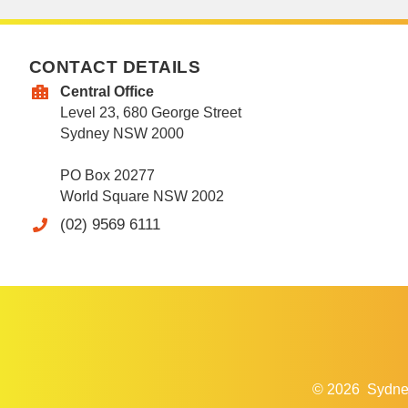
CONTACT DETAILS
Central Office
Level 23, 680 George Street
Sydney NSW 2000
PO Box 20277
World Square NSW 2002
(02) 9569 6111
© 2026
Sydne