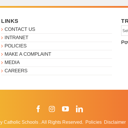
LINKS
T
CONTACT US
INTRANET
Po
POLICIES
MAKE A COMPLAINT
MEDIA
CAREERS
Facebook
Instagram
YouTube
LinkedIn
y Catholic Schools
.
All Rights Reserved.
Policies
Disclaimer