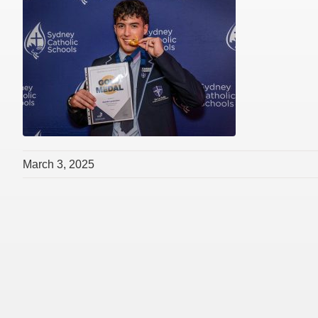
March 3, 2025