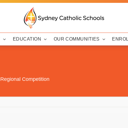
Y
EDUCATION
OUR COMMUNITIES
ENRO
 Regional Competition