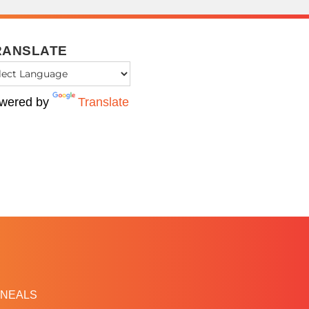
RANSLATE
wered by
Translate
NEALS