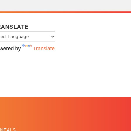
RANSLATE
wered by
Translate
NEALS