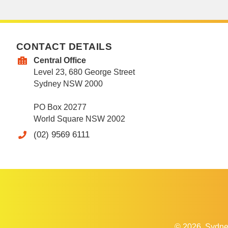
CONTACT DETAILS
Central Office
Level 23, 680 George Street
Sydney NSW 2000
PO Box 20277
World Square NSW 2002
(02) 9569 6111
© 2026
Sydne