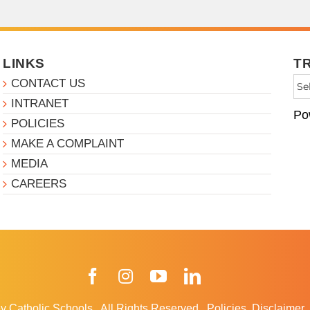
LINKS
T
CONTACT US
INTRANET
Po
POLICIES
MAKE A COMPLAINT
MEDIA
CAREERS
Facebook
Instagram
YouTube
LinkedIn
y Catholic Schools
.
All Rights Reserved.
Policies
Disclaimer