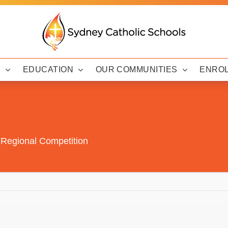
Y
EDUCATION
OUR COMMUNITIES
ENRO
 Regional Competition