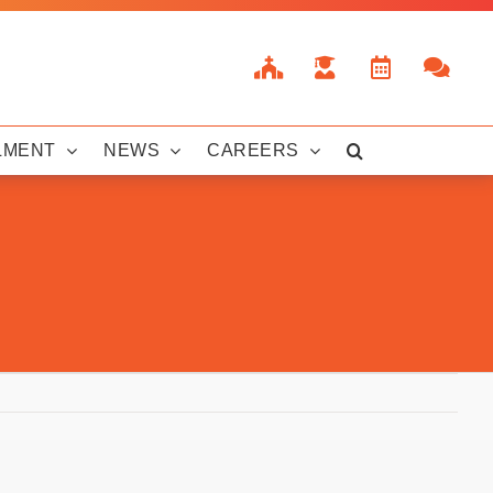
LMENT
NEWS
CAREERS