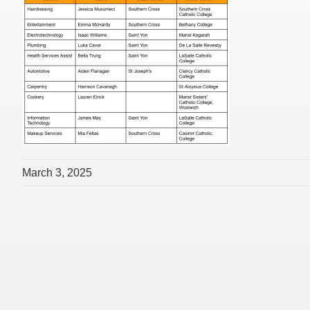
March 3, 2025