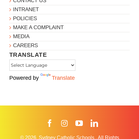
CONTACT US
INTRANET
POLICIES
MAKE A COMPLAINT
MEDIA
CAREERS
TRANSLATE
Powered by
Translate
Facebook
Instagram
YouTube
LinkedIn
© 2026
Sydney Catholic Schools
.
All Rights