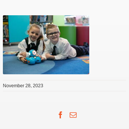
November 28, 2023
Facebook
Email