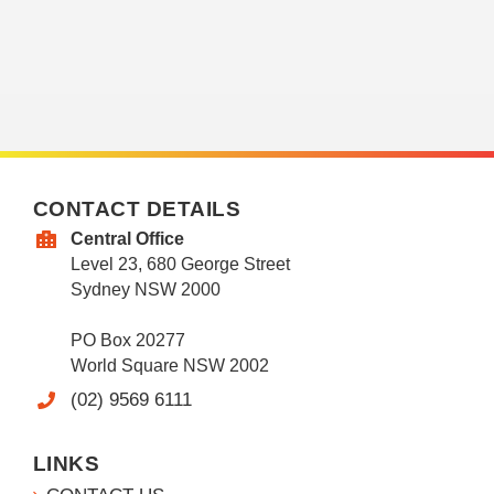
CONTACT DETAILS
Central Office
Level 23, 680 George Street
Sydney NSW 2000
PO Box 20277
World Square NSW 2002
(02) 9569 6111
LINKS