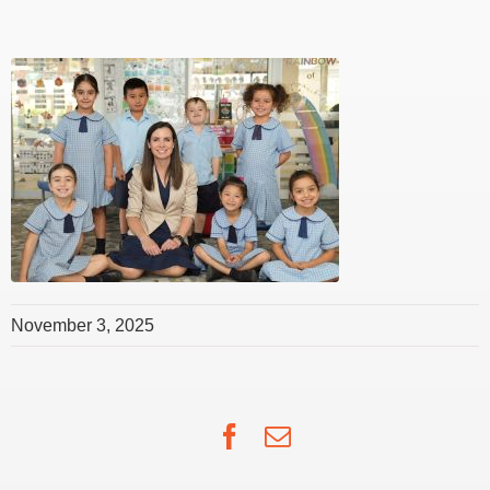
November 3, 2025
Facebook
Email