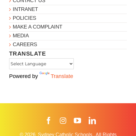
CONTACT US
INTRANET
POLICIES
MAKE A COMPLAINT
MEDIA
CAREERS
TRANSLATE
Powered by
Translate
Facebook
Instagram
YouTube
LinkedIn
© 2026
Sydney Catholic Schools
.
All Rights