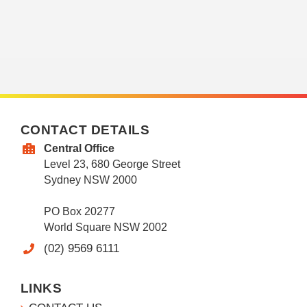
CONTACT DETAILS
Central Office
Level 23, 680 George Street
Sydney NSW 2000
PO Box 20277
World Square NSW 2002
(02) 9569 6111
LINKS