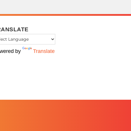
RANSLATE
wered by
Translate