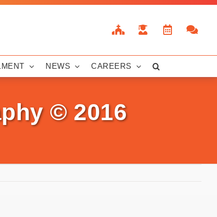
LMENT
NEWS
CAREERS
aphy © 2016