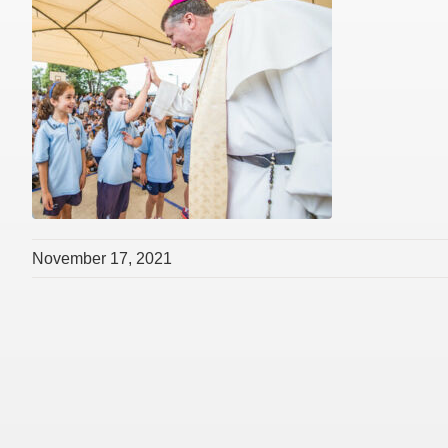
November 17, 2021