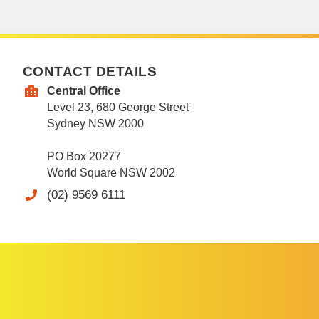
CONTACT DETAILS
Central Office
Level 23, 680 George Street
Sydney NSW 2000
PO Box 20277
World Square NSW 2002
(02) 9569 6111