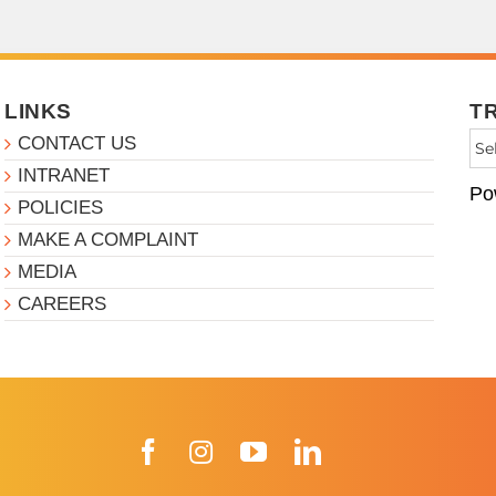
LINKS
T
CONTACT US
INTRANET
Po
POLICIES
MAKE A COMPLAINT
MEDIA
CAREERS
Facebook
Instagram
YouTube
LinkedIn