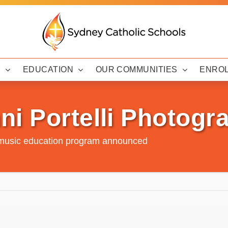
Y
EDUCATION
OUR COMMUNITIES
ENRO
ni Portelli Photogr
music education program announced