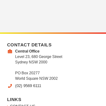
CONTACT DETAILS
Central Office
Level 23, 680 George Street
Sydney NSW 2000
PO Box 20277
World Square NSW 2002
(02) 9569 6111
LINKS