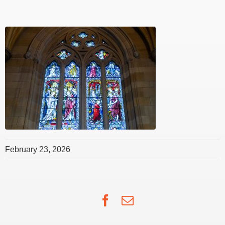
February 23, 2026
Facebook
Email