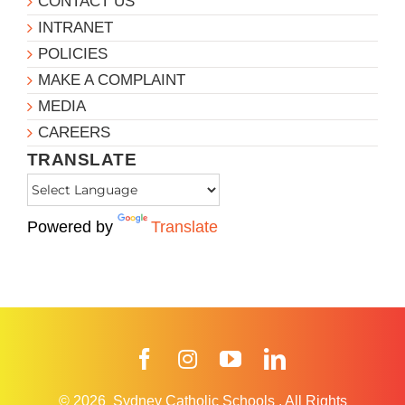
CONTACT US
INTRANET
POLICIES
MAKE A COMPLAINT
MEDIA
CAREERS
TRANSLATE
Powered by
Translate
Facebook
Instagram
YouTube
LinkedIn
© 2026
Sydney Catholic Schools
.
All Rights