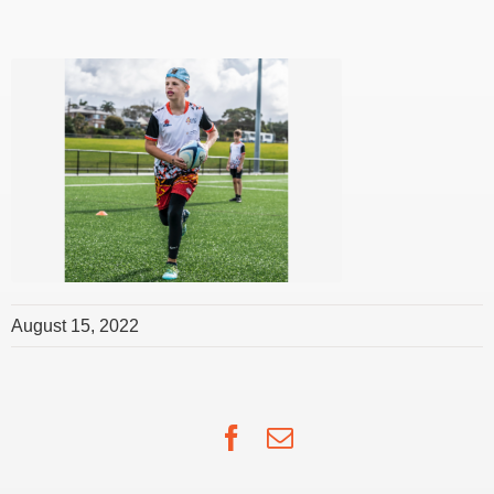
August 15, 2022
Facebook
Email