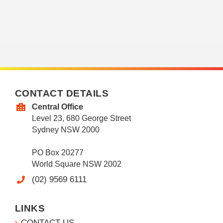
CONTACT DETAILS
Central Office
Level 23, 680 George Street
Sydney NSW 2000
PO Box 20277
World Square NSW 2002
(02) 9569 6111
LINKS
CONTACT US