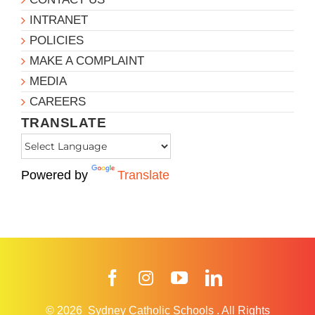
INTRANET
POLICIES
MAKE A COMPLAINT
MEDIA
CAREERS
TRANSLATE
Powered by
Translate
Facebook
Instagram
YouTube
LinkedIn
© 2026
Sydney Catholic Schools
.
All Rights