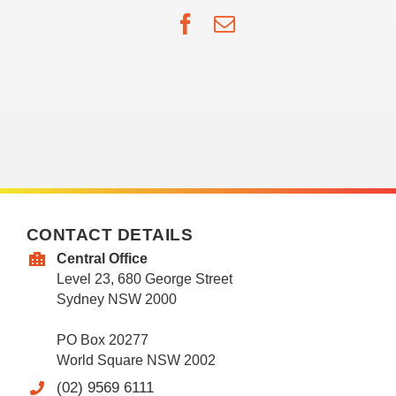
Facebook
Email
CONTACT DETAILS
Central Office
Level 23, 680 George Street
Sydney NSW 2000
PO Box 20277
World Square NSW 2002
(02) 9569 6111