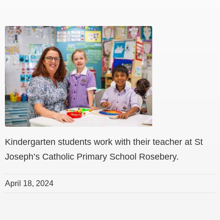
Kindergarten students work with their teacher at St
Joseph’s Catholic Primary School Rosebery.
April 18, 2024