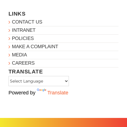
LINKS
CONTACT US
INTRANET
POLICIES
MAKE A COMPLAINT
MEDIA
CAREERS
TRANSLATE
Powered by
Translate